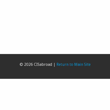
© 2026 CISabroad |
Return to Main Site