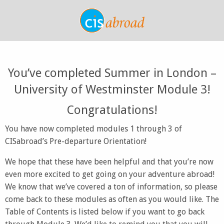
You’ve completed Summer in London –
University of Westminster Module 3!
Congratulations!
You have now completed modules 1 through 3 of
CISabroad’s Pre-departure Orientation!
We hope that these have been helpful and that you’re now
even more excited to get going on your adventure abroad!
We know that we’ve covered a ton of information, so please
come back to these modules as often as you would like. The
Table of Contents is listed below if you want to go back