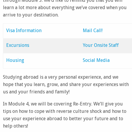
through Module 3. We’d like to remind you that you will
learn a lot more about everything we’ve covered when you
arrive to your destination.
Visa Information
Mail Call!
Excursions
Your Onsite Staff
Housing
Social Media
Studying abroad is a very personal experience, and we
hope that you learn, grow, and share your experiences with
us and your friends and family!
In Module 4, we will be covering Re-Entry. We’ll give you
tips on how to cope with reverse culture shock and how to
use your experience abroad to better your future and to
help others!