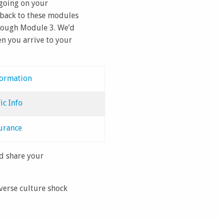
 going on your
 back to these modules
through Module 3. We’d
en you arrive to your
formation
ic Info
urance
nd share your
everse culture shock