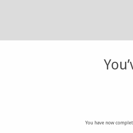
You’
You have now complete