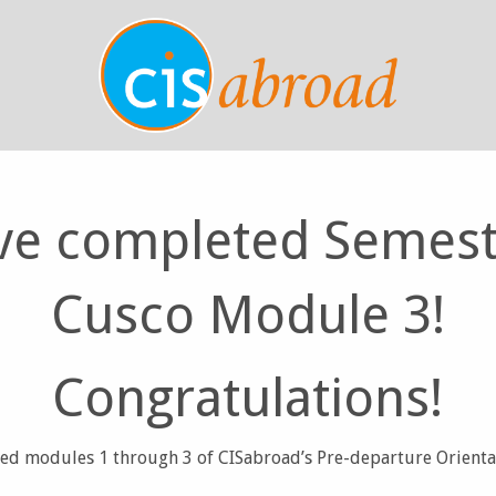
ve completed Semest
Cusco Module 3!
Congratulations!
d modules 1 through 3 of CISabroad’s Pre-departure Orienta