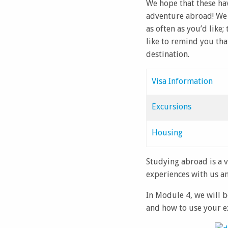
We hope that these ha
adventure abroad! We 
as often as you’d like
like to remind you tha
destination.
Visa Information
Excursions
Housing
Studying abroad is a 
experiences with us an
In Module 4, we will b
and how to use your e