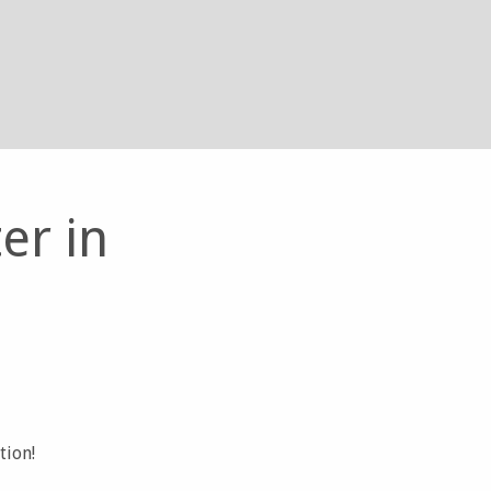
er in
tion!