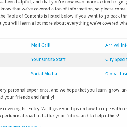
ve been helpful, and that you’re now even more excited to get
know that we’ve covered a ton of information, so please come
; the Table of Contents is listed below if you want to go back 
t you will learn a lot more about everything we’ve covered wh
Mail Call!
Arrival In
Your Onsite Staff
City Specif
Social Media
Global Ins
very personal experience, and we hope that you learn, grow, a
d your friends and family!
e covering Re-Entry. We’ll give you tips on how to cope with r
xperience abroad to better your future and to help others!