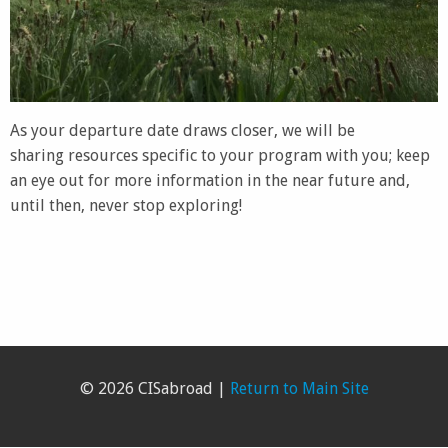
As your departure date draws closer, we will be
sharing resources specific to your program with you; keep
an eye out for more information in the near future and,
until then, never stop exploring!
© 2026 CISabroad |
Return to Main Site