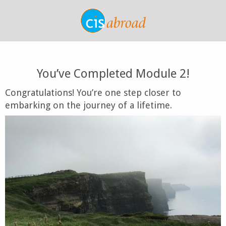
You’ve Completed Module 2!
Congratulations! You’re one step closer to
embarking on the journey of a lifetime.