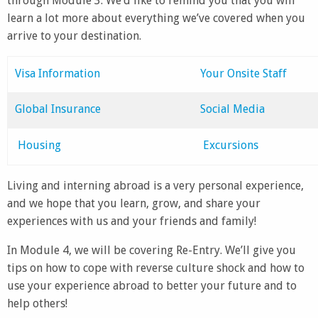
through Module 3. We’d like to remind you that you will
learn a lot more about everything we’ve covered when you
arrive to your destination.
Visa Information
Your Onsite Staff
Global Insurance
Social Media
Housing
Excursions
Living and interning abroad is a very personal experience,
and we hope that you learn, grow, and share your
experiences with us and your friends and family!
In Module 4, we will be covering Re-Entry. We’ll give you
tips on how to cope with reverse culture shock and how to
use your experience abroad to better your future and to
help others!