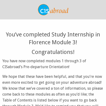
You’ve completed Study Internship in
Florence Module 3!
Congratulations!
You have now completed modules 1 through 3 of
CISabroad’s Pre-departure Orientation!
We hope that these have been helpful, and that you’re now
even more excited to get going on your adventure abroad!
We know that we’ve covered a ton of information, so please
come back to these modules as often as you’d like; the
Table of Contents is listed below if you want to go back