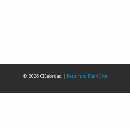
© 2026 CISabroad |
Return to Main Site