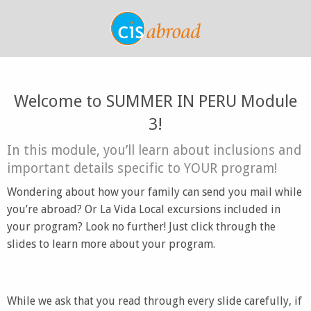
Welcome to SUMMER IN PERU Module
3!
In this module, you’ll learn about inclusions and
important details specific to YOUR program!
Wondering about how your family can send you mail while
you’re abroad? Or La Vida Local excursions included in
your program? Look no further! Just click through the
slides to learn more about your program.
While we ask that you read through every slide carefully, if