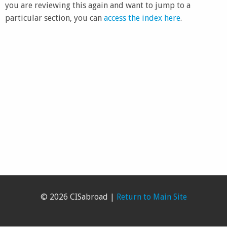
you are reviewing this again and want to jump to a
particular section, you can
access the index here
.
© 2026 CISabroad |
Return to Main Site