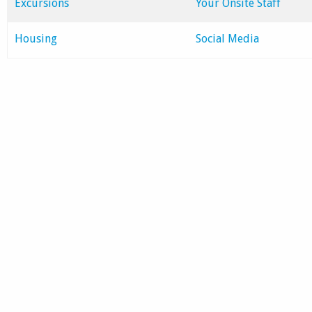
Excursions
Your Onsite Staff
Housing
Social Media