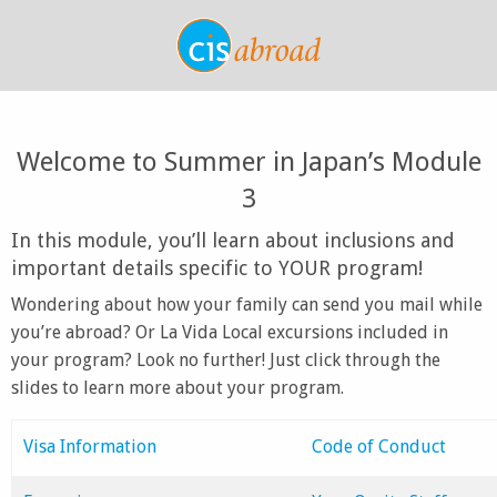
Welcome to Summer in Japan’s Module
3
In this module, you’ll learn about inclusions and
important details specific to YOUR program!
Wondering about how your family can send you mail while
you’re abroad? Or La Vida Local excursions included in
your program? Look no further! Just click through the
slides to learn more about your program.
Visa Information
Code of Conduct