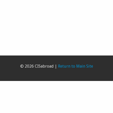
© 2026 CISabroad |
Return to Main Site