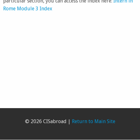
particular section, you can access the index here:
Intern in
Rome Module 3 Index
© 2026 CISabroad |
Return to Main Site