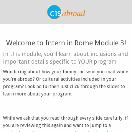
Welcome to Intern in Rome Module 3!
In this module, you’ll learn about inclusions and
important details specific to YOUR program!
Wondering about how your family can send you mail while
you’re abroad? Or cultural activities included in your
program? Look no further! Just click through the slides to
learn more about your program.
While we ask that you read through every slide carefully, if
you are reviewing this again and want to jump to a