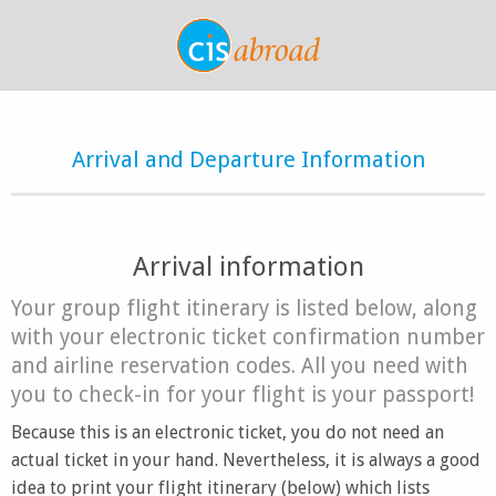
Arrival and Departure Information
Arrival information
Your group flight itinerary is listed below, along
with your electronic ticket confirmation number
and airline reservation codes. All you need with
you to check-in for your flight is your passport!
Because this is an electronic ticket, you do not need an
actual ticket in your hand. Nevertheless, it is always a good
idea to print your flight itinerary (below) which lists