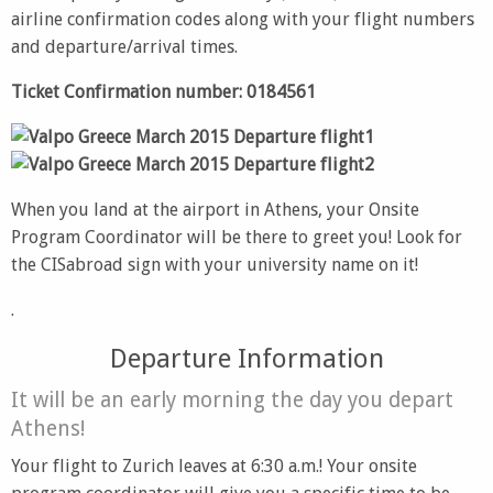
airline confirmation codes along with your flight numbers
and departure/arrival times.
Ticket Confirmation number: 0184561
When you land at the airport in Athens, your Onsite
Program Coordinator will be there to greet you! Look for
the CISabroad sign with your university name on it!
.
Departure Information
It will be an early morning the day you depart
Athens!
Your flight to Zurich leaves at 6:30 a.m.! Your onsite