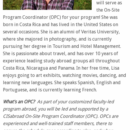
will serve as
the On-Site
Program Coordinator (OPC) for your program! She was
born in Costa Rica and has lived in the United States on
several occasions. She is an alumni of Veritas University,
where she majored in photography, and is currently
pursuing her degree in Tourism and Hotel Management.
She is passionate about travel, and has over 10 years of
experience leading study abroad groups all throughout
Costa Rica, Nicaragua and Panama. In her free time, Lisa
enjoys going to art exhibits, watching movies, dancing, and
learning new languages. She speaks Spanish, English and
Portuguese, and is currently learning French.
What’s an OPC
?
As part of your customized faculty-led
program abroad, you will be led and supported by a
CISabroad On-Site Program Coordinator (OPC). OPCs are
experienced and well-trained staff members, there to