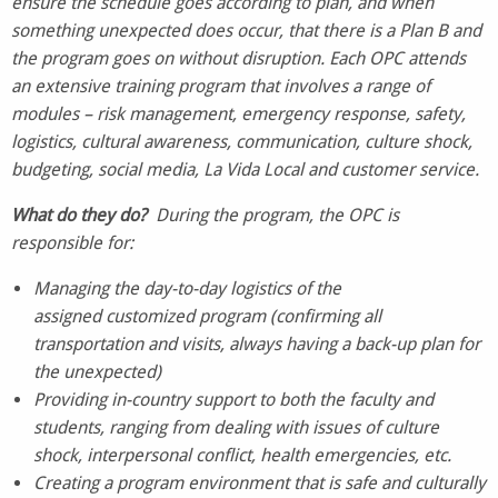
ensure the schedule goes according to plan, and when
something unexpected does occur, that there is a Plan B and
the program goes on without disruption. Each OPC attends
an extensive training program that involves a range of
modules – risk management, emergency response, safety,
logistics, cultural awareness, communication, culture shock,
budgeting, social media, La Vida Local and customer service.
What do
they
do?
During the program, the OPC is
responsible for:
Managing the day-to-day logistics of the
assigned customized program (confirming all
transportation and visits, always having a back-up plan for
the unexpected)
Providing in-country support to both the faculty and
students, ranging from dealing with issues of culture
shock, interpersonal conflict, health emergencies, etc.
Creating a program environment that is safe and culturally