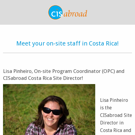
Meet your on-site staff in Costa Rica!
Lisa Pinheiro, On-site Program Coordinator (OPC) and
CISabroad Costa Rica Site Director!
Lisa Pinheiro
is the
CISabroad Site
Director in
Costa Rica and