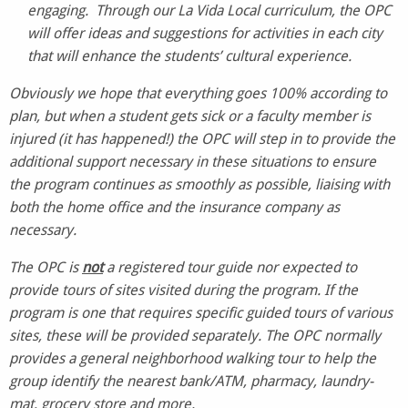
engaging. Through our La Vida Local curriculum, the OPC
will offer ideas and suggestions for activities in each city
that will enhance the students’ cultural experience.
Obviously we hope that everything goes 100% according to
plan, but when a student gets sick or a faculty member is
injured (it has happened!) the OPC will step in to provide the
additional support necessary in these situations to ensure
the program continues as smoothly as possible, liaising with
both the home office and the insurance company as
necessary.
The OPC is
not
a registered tour guide nor expected to
provide tours of sites visited during the program. If the
program is one that requires specific guided tours of various
sites, these will be provided separately. The OPC normally
provides a general neighborhood walking tour to help the
group identify the nearest bank/ATM, pharmacy, laundry-
mat, grocery store and more.