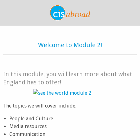
Welcome to Module 2!
In this module, you will learn more about what
England has to offer!
The topics we will cover include:
People and Culture
Media resources
Communication