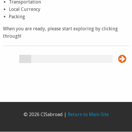
Transportation
Local Currency
Packing
When you are ready, please start exploring by clicking
through!
© 2026 CISabroad |
Return to Main Site