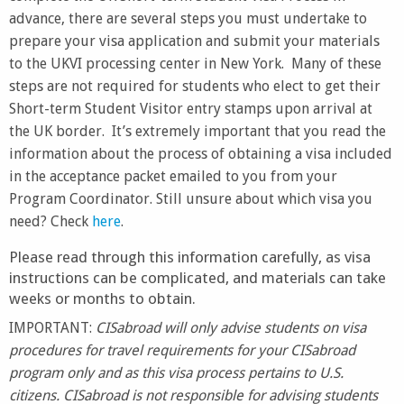
advance, there are several steps you must undertake to
prepare your visa application and submit your materials
to the UKVI processing center in New York. Many of these
steps are not required for students who elect to get their
Short-term Student Visitor entry stamps upon arrival at
the UK border. It’s extremely important that you read the
information about the process of obtaining a visa included
in the acceptance packet emailed to you from your
Program Coordinator. Still unsure about which visa you
need? Check
here
.
Please read through this information carefully, as visa
instructions can be complicated, and materials can take
weeks or months to obtain.
IMPORTANT:
CISabroad will only advise students on visa
procedures for travel requirements for your CISabroad
program only and as this visa process pertains to U.S.
citizens. CISabroad is not responsible for advising students