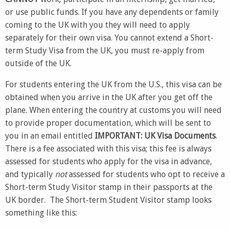
or use public funds. If you have any dependents or family
coming to the UK with you they will need to apply
separately for their own visa. You cannot extend a Short-
term Study Visa from the UK, you must re-apply from
outside of the UK.
For students entering the UK from the U.S., this visa can be
obtained when you arrive in the UK after you get off the
plane. When entering the country at customs you will need
to provide proper documentation, which will be sent to
you in an email entitled
IMPORTANT: UK Visa Documents
.
There is a fee associated with this visa; this fee is always
assessed for students who apply for the visa in advance,
and typically
not
assessed for students who opt to receive a
Short-term Study Visitor stamp in their passports at the
UK border. The Short-term Student Visitor stamp looks
something like this: