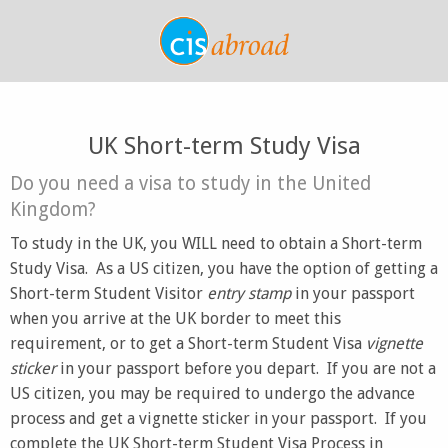
UK Short-term Study Visa
Do you need a visa to study in the United
Kingdom?
To study in the UK, you WILL need to obtain a Short-term
Study Visa. As a US citizen, you have the option of getting a
Short-term Student Visitor
entry stamp
in your passport
when you arrive at the UK border to meet this
requirement, or to get a Short-term Student Visa
vignette
sticker
in your passport before you depart. If you are not a
US citizen, you may be required to undergo the advance
process and get a vignette sticker in your passport. If you
complete the UK Short-term Student Visa Process in