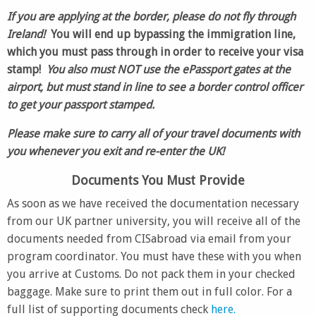
If you are applying at the border,
please do not
fly through
Ireland!
You will end up bypassing the immigration line,
which you must pass through in order to receive your visa
stamp!
You also must NOT use the ePassport gates at the
airport, but must stand in line to see a border control officer
to get your passport stamped.
Please make sure to carry all of your travel documents with
you whenever you exit and re-enter the UK!
Documents You Must Provide
As soon as we have received the documentation necessary
from our UK partner university, you will receive all of the
documents needed from CISabroad via email from your
program coordinator. You must have these with you when
you arrive at Customs. Do not pack them in your checked
baggage. Make sure to print them out in full color. For a
full list of supporting documents check
here.