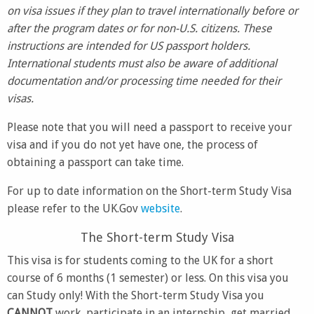
on visa issues if they plan to travel internationally before or
after the program dates or for non-U.S. citizens. These
instructions are intended for US passport holders.
International students must also be aware of additional
documentation and/or processing time needed for their
visas.
Please note that you will need a passport to receive your
visa and if you do not yet have one, the process of
obtaining a passport can take time.
For up to date information on the Short-term Study Visa
please refer to the UK.Gov
website
.
The Short-term Study Visa
This visa is for students coming to the UK for a short
course of 6 months (1 semester) or less. On this visa you
can Study only! With the Short-term Study Visa you
CANNOT
work, participate in an internship, get married,