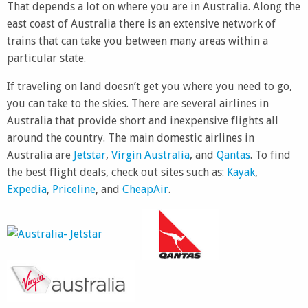
That depends a lot on where you are in Australia. Along the
east coast of Australia there is an extensive network of
trains that can take you between many areas within a
particular state.
If traveling on land doesn’t get you where you need to go,
you can take to the skies. There are several airlines in
Australia that provide short and inexpensive flights all
around the country. The main domestic airlines in
Australia are
Jetstar
,
Virgin Australia
, and
Qantas
. To find
the best flight deals, check out sites such as:
Kayak
,
Expedia
,
Priceline
, and
CheapAir
.