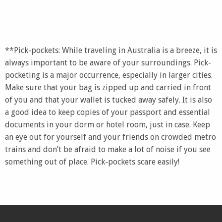
**Pick-pockets: While traveling in Australia is a breeze, it is
always important to be aware of your surroundings. Pick-
pocketing is a major occurrence, especially in larger cities.
Make sure that your bag is zipped up and carried in front
of you and that your wallet is tucked away safely. It is also
a good idea to keep copies of your passport and essential
documents in your dorm or hotel room, just in case. Keep
an eye out for yourself and your friends on crowded metro
trains and don’t be afraid to make a lot of noise if you see
something out of place. Pick-pockets scare easily!