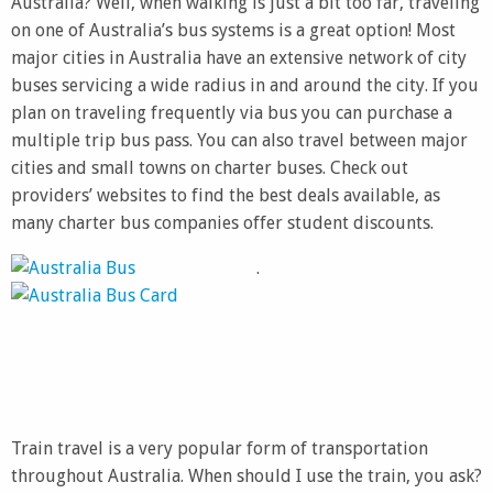
Australia? Well, when walking is just a bit too far, traveling
on one of Australia’s bus systems is a great option! Most
major cities in Australia have an extensive network of city
buses servicing a wide radius in and around the city. If you
plan on traveling frequently via bus you can purchase a
multiple trip bus pass. You can also travel between major
cities and small towns on charter buses. Check out
providers’ websites to find the best deals available, as
many charter bus companies offer student discounts.
.
Train travel is a very popular form of transportation
throughout Australia. When should I use the train, you ask?