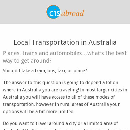
Local Transportation in Australia
Planes, trains and automobiles…what’s the best
way to get around?
Should I take a train, bus, taxi, or plane?
The answer to this question is going to depend a lot on
where in Australia you are traveling! In most larger cities in
Australia you will have access to all of these modes of
transportation, however in rural areas of Australia your
options will be a bit more limited.
Do you want to travel around a city or a limited area of