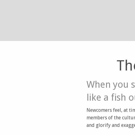
Th
When you s
like a fish 
Newcomers feel, at tim
members of the cultur
and glorify and exagge