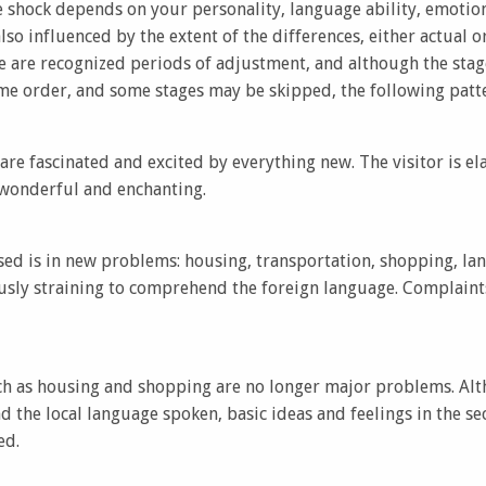
e shock depends on your personality, language ability, emotio
 also influenced by the extent of the differences, either actual
e are recognized periods of adjustment, and although the stage
ame order, and some stages may be skipped, the following patt
 are fascinated and excited by everything new. The visitor is el
 wonderful and enchanting.
ed is in new problems: housing, transportation, shopping, la
usly straining to comprehend the foreign language. Complaints 
uch as housing and shopping are no longer major problems. Alt
d the local language spoken, basic ideas and feelings in the 
ed.