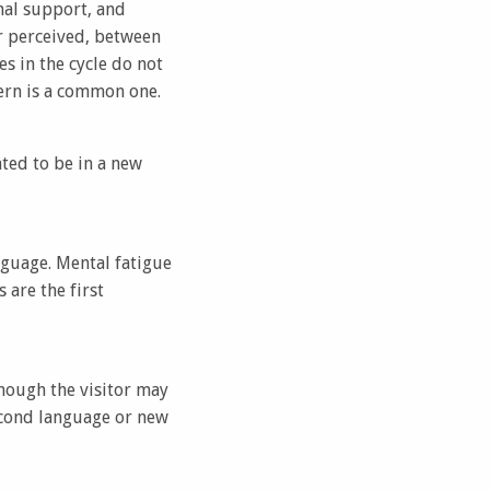
nal support, and
 or perceived, between
s in the cycle do not
ern is a common one.
ated to be in a new
nguage. Mental fatigue
are the first
hough the visitor may
second language or new