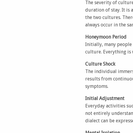
The severity of cultur
duration of stay. It is
the two cultures. Ther
always occur in the s
Honeymoon Period
Initially, many people
culture. Everything is
Culture Shock
The individual immers
results from continuo
symptoms.
Initial Adjustment
Everyday activities s
not entirely understan
dialect can be express
Mental Isolation