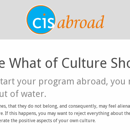
e What of Culture Sh
tart your program abroad, you 
out of water.
es, that they do not belong, and consequently, may feel alien
e. If this happens, you may want to reject everything about t
rate the positive aspects of your own culture.