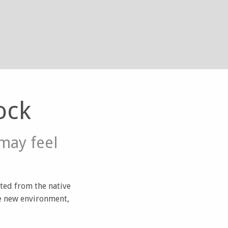
ock
may feel
ated from the native
he new environment,