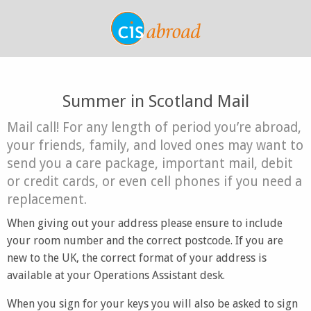
Summer in Scotland Mail
Mail call! For any length of period you’re abroad,
your friends, family, and loved ones may want to
send you a care package, important mail, debit
or credit cards, or even cell phones if you need a
replacement.
When giving out your address please ensure to include
your room number and the correct postcode. If you are
new to the UK, the correct format of your address is
available at your Operations Assistant desk.
When you sign for your keys you will also be asked to sign