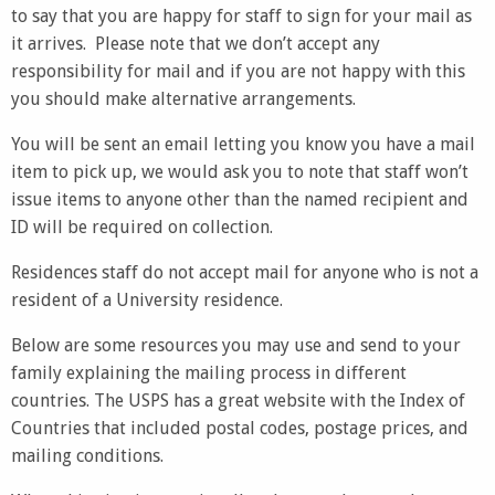
to say that you are happy for staff to sign for your mail as
it arrives. Please note that we don’t accept any
responsibility for mail and if you are not happy with this
you should make alternative arrangements.
You will be sent an email letting you know you have a mail
item to pick up, we would ask you to note that staff won’t
issue items to anyone other than the named recipient and
ID will be required on collection.
Residences staff do not accept mail for anyone who is not a
resident of a University residence.
Below are some resources you may use and send to your
family explaining the mailing process in different
countries. The USPS has a great website with the Index of
Countries that included postal codes, postage prices, and
mailing conditions.