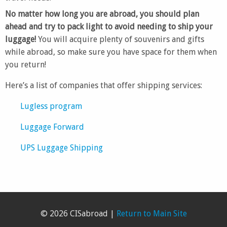
No matter how long you are abroad, you should plan
ahead and try to pack light to avoid needing to ship your
luggage!
You will acquire plenty of souvenirs and gifts
while abroad, so make sure you have space for them when
you return!
Here’s a list of companies that offer shipping services:
Lugless program
Luggage Forward
UPS Luggage Shipping
© 2026 CISabroad |
Return to Main Site