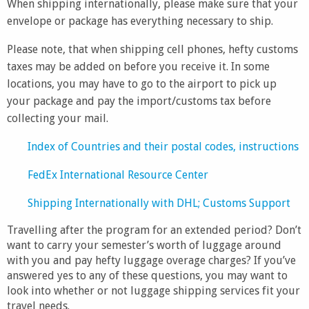
When shipping internationally, please make sure that your
envelope or package has everything necessary to ship.
Please note, that when shipping cell phones, hefty customs
taxes may be added on before you receive it. In some
locations, you may have to go to the airport to pick up
your package and pay the import/customs tax before
collecting your mail.
Index of Countries and their postal codes, instructions
FedEx International Resource Center
Shipping Internationally with DHL; Customs Support
Travelling after the program for an extended period? Don’t
want to carry your semester’s worth of luggage around
with you and pay hefty luggage overage charges? If you’ve
answered yes to any of these questions, you may want to
look into whether or not luggage shipping services fit your
travel needs.