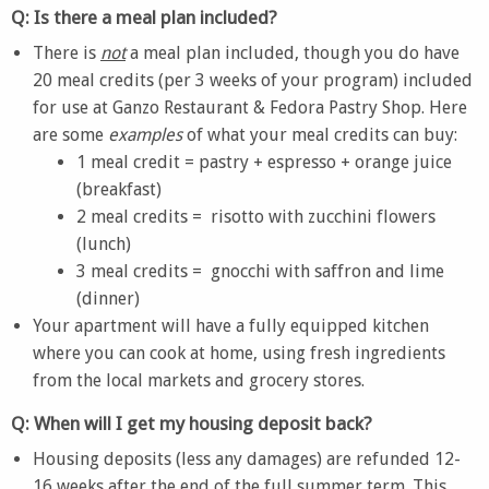
Q: Is there a meal plan included?
There is
not
a meal plan included, though you do have
20 meal credits (per 3 weeks of your program) included
for use at Ganzo Restaurant & Fedora Pastry Shop. Here
are some
examples
of what your meal credits can buy:
1 meal credit = pastry + espresso + orange juice
(breakfast)
2 meal credits = risotto with zucchini flowers
(lunch)
3 meal credits = gnocchi with saffron and lime
(dinner)
Your apartment will have a fully equipped kitchen
where you can cook at home, using fresh ingredients
from the local markets and grocery stores.
Q: When will I get my housing deposit back?
Housing deposits (less any damages) are refunded 12-
16 weeks after the end of the
full summer term.
This