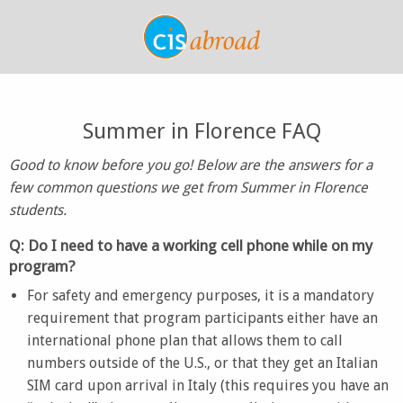
Summer in Florence FAQ
Good to know before you go! Below are the answers for a
few common questions we get from Summer in Florence
students.
Q: Do I need to have a working cell phone while on my
program?
For safety and emergency purposes, it is a mandatory
requirement that program participants either have an
international phone plan that allows them to call
numbers outside of the U.S., or that they get an Italian
SIM card upon arrival in Italy (this requires you have an