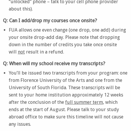
“unlocked” phone – talk to your cell phone provider
about this).
Q: Can I add/drop my courses once onsite?
FUA allows one even change (one drop, one add) during
your onsite drop-add day. Please note that dropping
down in the number of credits you take once onsite
will
not
result in a refund.
Q: When will my school receive my transcripts?
You’ll be issued two transcripts from your program: one
from Florence University of the Arts and one from the
University of South Florida. These transcripts will be
sent to your home institution approximately 12 weeks
after the conclusion of the
full summer term
, which
ends at the start of August. Please talk to your study
abroad office to make sure this timeline will not cause
any issues.