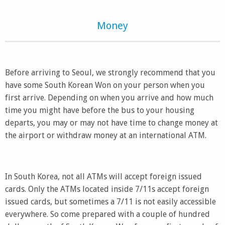
Money
Before arriving to Seoul, we strongly recommend that you
have some South Korean Won on your person when you
first arrive. Depending on when you arrive and how much
time you might have before the bus to your housing
departs, you may or may not have time to change money at
the airport or withdraw money at an international ATM.
In South Korea, not all ATMs will accept foreign issued
cards. Only the ATMs located inside 7/11s accept foreign
issued cards, but sometimes a 7/11 is not easily accessible
everywhere. So come prepared with a couple of hundred