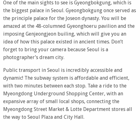
One of the main sights to see is Gyeongbokgung, which is
the biggest palace in Seoul. Gyeongbokgung once served as
the principle palace for the Joseon dynasty. You will be
amazed at the 48-columned Gyeonghoeru pavilion and the
imposing Genjeongjeon builing, which will give you an
idea of how this palace existed in ancient times. Don’t
forget to bring your camera because Seoul is a
photographer’s dream city.
Public transport in Seoul is incredibly accessible and
dynamic! The subway system is affordable and efficient,
with two minutes between each stop. Take a ride to the
Myeongdong Underground Shopping Center, with an
expansive array of small local shops, connecting the
Myeongdong Street Market & Lotte Department stores all
the way to Seoul Plaza and City Hall.