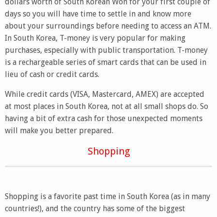
dollars worth of South Korean Won for your first couple of
days so you will have time to settle in and know more
about your surroundings before needing to access an ATM.
In South Korea, T-money is very popular for making
purchases, especially with public transportation. T-money
is a rechargeable series of smart cards that can be used in
lieu of cash or credit cards.
While credit cards (VISA, Mastercard, AMEX) are accepted
at most places in South Korea, not at all small shops do. So
having a bit of extra cash for those unexpected moments
will make you better prepared.
Shopping
Shopping is a favorite past time in South Korea (as in many
countries!), and the country has some of the biggest