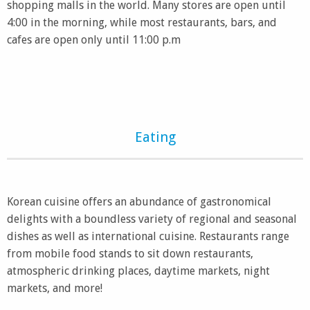
shopping malls in the world. Many stores are open until
4:00 in the morning, while most restaurants, bars, and
cafes are open only until 11:00 p.m
Eating
Korean cuisine offers an abundance of gastronomical
delights with a boundless variety of regional and seasonal
dishes as well as international cuisine. Restaurants range
from mobile food stands to sit down restaurants,
atmospheric drinking places, daytime markets, night
markets, and more!