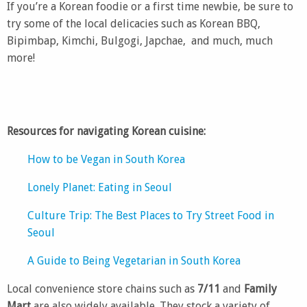
If you’re a Korean foodie or a first time newbie, be sure to
try some of the local delicacies such as Korean BBQ,
Bipimbap, Kimchi, Bulgogi, Japchae, and much, much
more!
Resources for navigating Korean cuisine:
How to be Vegan in South Korea
Lonely Planet: Eating in Seoul
Culture Trip: The Best Places to Try Street Food in
Seoul
A Guide to Being Vegetarian in South Korea
Local convenience store chains such as
7/11
and
Family
Mart
are also widely available. They stock a variety of