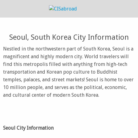
Seoul, South Korea City Information
Nestled in the northwestern part of South Korea, Seoul is a
magnificent and highly modern city. World travelers will
find this metropolis filled with anything from high-tech
transportation and Korean pop culture to Buddhist
temples, palaces, and street markets! Seoul is home to over
10 million people, and serves as the political, economic,
and cultural center of modern South Korea.
Seoul City Information