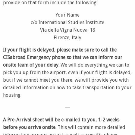
provide on that form include the following:
Your Name
c/o International Studies Institute
Via della Vigna Nuova, 18
Firenze, Italy
If your flight is delayed, please make sure to call the
CISabroad Emergency phone so that we can inform our
onsite team of your delay.
We will do everything we can to
pick you up from the airport, even if your flight is delayed,
but if we cannot meet you there, we will provide you with
detailed information on how to take transportation to your
housing.
—
A Pre-Arrival sheet will be e-mailed to you, 1-2 weeks
before you arrive onsite.
This will contain more detailed
information on your arrival as well as specific phone