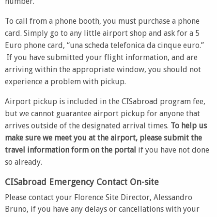
number.
To call from a phone booth, you must purchase a phone
card. Simply go to any little airport shop and ask for a 5
Euro phone card, “una scheda telefonica da cinque euro.”
If you have submitted your flight information, and are
arriving within the appropriate window, you should not
experience a problem with pickup.
Airport pickup is included in the CISabroad program fee,
but we cannot guarantee airport pickup for anyone that
arrives outside of the designated arrival times.
To help us
make sure we meet you at the airport, please submit the
travel information form on the portal
if you have not done
so already.
CISabroad Emergency Contact On-site
Please contact your Florence Site Director, Alessandro
Bruno, if you have any delays or cancellations with your