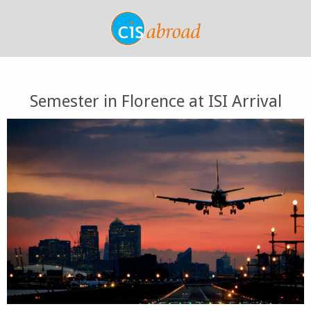
Semester in Florence at ISI Arrival