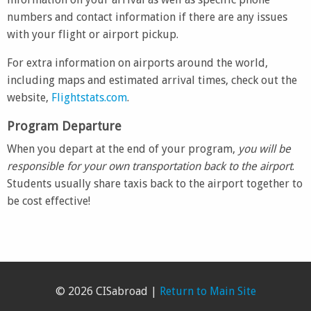
numbers and contact information if there are any issues
with your flight or airport pickup.
For extra information on airports around the world,
including maps and estimated arrival times, check out the
website,
Flightstats.com
.
Program Departure
When you depart at the end of your program,
you will be
responsible for your own transportation back to the airport
.
Students usually share taxis back to the airport together to
be cost effective!
© 2026 CISabroad |
Return to Main Site