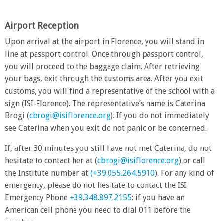
Airport Reception
Upon arrival at the airport in Florence, you will stand in
line at passport control. Once through passport control,
you will proceed to the baggage claim. After retrieving
your bags, exit through the customs area. After you exit
customs, you will find a representative of the school with a
sign (ISI-Florence). The representative’s name is Caterina
Brogi (
cbrogi@isiflorence.org
). If you do not immediately
see Caterina when you exit do not panic or be concerned.
If, after 30 minutes you still have not met Caterina, do not
hesitate to contact her at (
cbrogi@isiflorence.org
) or call
the Institute number at
(+39.055.264.5910
). For any kind of
emergency, please do not hesitate to contact the ISI
Emergency Phone
+39.348.897.2155
: if you have an
American cell phone you need to dial 011 before the