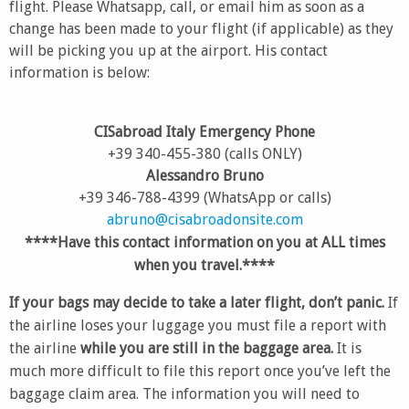
flight. Please Whatsapp, call, or email him as soon as a
change has been made to your flight (if applicable) as they
will be picking you up at the airport. His contact
information is below:
CISabroad Italy Emergency Phone
+39 340-455-380 (calls ONLY)
Alessandro Bruno
+39 346-788-4399 (WhatsApp or calls)
abruno@cisabroadonsite.com
****Have this contact information on you at ALL times
when you travel.****
If your bags may decide to take a later flight, don’t panic.
If
the airline loses your luggage you must file a report with
the airline
while you are still in the baggage area.
It is
much more difficult to file this report once you’ve left the
baggage claim area. The information you will need to