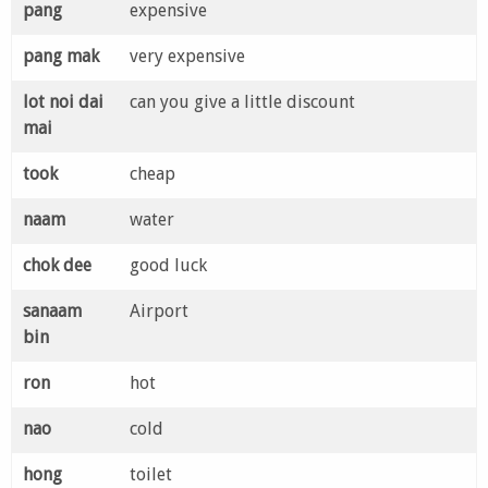
pang
expensive
pang mak
very expensive
lot noi dai
can you give a little discount
mai
took
cheap
naam
water
chok dee
good luck
sanaam
Airport
bin
ron
hot
nao
cold
hong
toilet