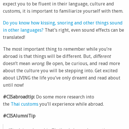
expect you to be fluent in their language, culture and
customs, it is important to familiarize yourself with them.
Do you know how kissing, snoring and other things sound
in other languages?
That’s right, even sound effects can be
translated!
The most important thing to remember while you’re
abroad is that things will be different. But,
different
doesn’t mean
wrong
. Be open, be curious, and read more
about the culture you will be stepping into. Get excited
about LIVING the life you’ve only dreamt and read about
until now!
#CISabroadtip:
Do some more research into
the
Thai customs
you’ll experience while abroad.
#CISAlumniTip