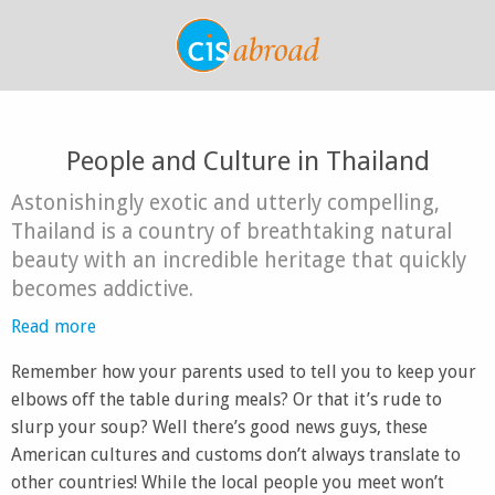
People and Culture in Thailand
Astonishingly exotic and utterly compelling,
Thailand is a country of breathtaking natural
beauty with an incredible heritage that quickly
becomes addictive.
Read more
Remember how your parents used to tell you to keep your
elbows off the table during meals? Or that it’s rude to
slurp your soup? Well there’s good news guys, these
American cultures and customs don’t always translate to
other countries! While the local people you meet won’t