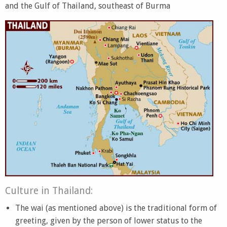
and the Gulf of Thailand, southeast of Burma
Culture in Thailand:
The wai (as mentioned above) is the traditional form of
greeting, given by the person of lower status to the