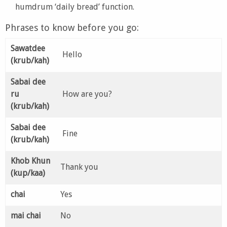
humdrum ‘daily bread’ function.
Phrases to know before you go:
Sawatdee
Hello
(krub/kah)
Sabai dee
ru
How are you?
(krub/kah)
Sabai dee
Fine
(krub/kah)
Khob Khun
Thank you
(kup/kaa)
chai
Yes
mai chai
No