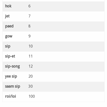
hok
6
jet
7
paed
8
gow
9
sip
10
sip-et
11
sip-song
12
yee sip
20
saam sip
30
roi/loi
100