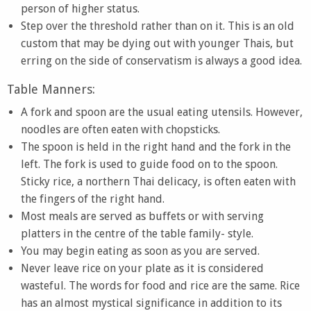
person of higher status.
Step over the threshold rather than on it. This is an old
custom that may be dying out with younger Thais, but
erring on the side of conservatism is always a good idea.
Table Manners:
A fork and spoon are the usual eating utensils. However,
noodles are often eaten with chopsticks.
The spoon is held in the right hand and the fork in the
left. The fork is used to guide food on to the spoon.
Sticky rice, a northern Thai delicacy, is often eaten with
the fingers of the right hand.
Most meals are served as buffets or with serving
platters in the centre of the table family- style.
You may begin eating as soon as you are served.
Never leave rice on your plate as it is considered
wasteful. The words for food and rice are the same. Rice
has an almost mystical significance in addition to its