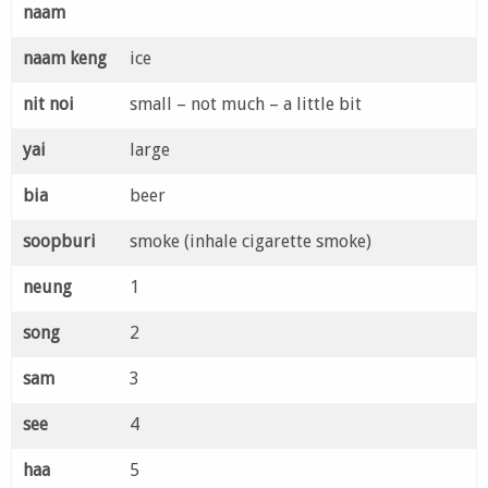
naam
naam keng
ice
nit noi
small – not much – a little bit
yai
large
bia
beer
soopburi
smoke (inhale cigarette smoke)
neung
1
song
2
sam
3
see
4
haa
5