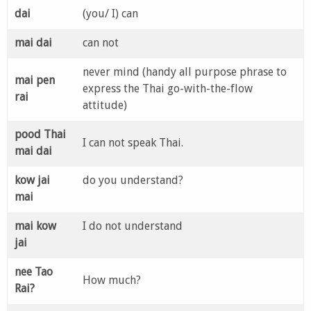
dai
(you/ I) can
mai dai
can not
never mind (handy all purpose phrase to
mai pen
express the Thai go-with-the-flow
rai
attitude)
pood Thai
I can not speak Thai.
mai dai
kow jai
do you understand?
mai
mai kow
I do not understand
jai
nee Tao
How much?
Rai?