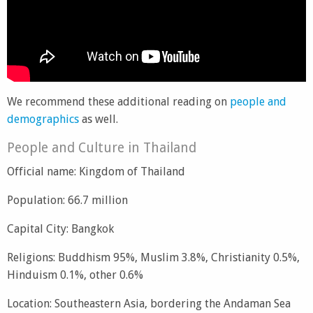
We recommend these additional reading on
people and
demographics
as well.
People and Culture in Thailand
Official name: Kingdom of Thailand
Population: 66.7 million
Capital City: Bangkok
Religions: Buddhism 95%, Muslim 3.8%, Christianity 0.5%,
Hinduism 0.1%, other 0.6%
Location: Southeastern Asia, bordering the Andaman Sea