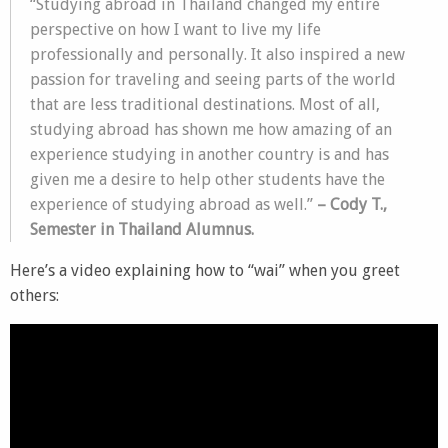
“Studying abroad in Thailand changed my entire
perspective on how I want to live my life
professionally and personally. It also inspired a new
passion for traveling and seeing parts of the world
that are less traditional destinations. Most of all,
studying abroad has shown me how amazing of an
experience studying in another country is and has
given me a desire to help other students have the
experience of studying abroad as well.”
– Cody T.,
Semester in Thailand Alumnus.
Here’s a video explaining how to “wai” when you greet
others: