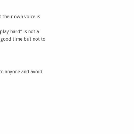
 their own voice is
lay hard” is not a
 good time but not to
 to anyone and avoid