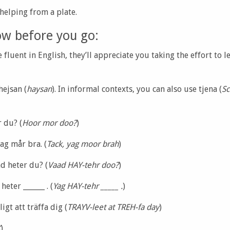
 helping from a plate.
ow before you go:
fluent in English, they’ll appreciate you taking the effort to
 hejsan (
haysan
). In informal contexts, you can also use tjena (
Sc
 du? (
Hoor mor doo?
)
jag mår bra. (
Tack, yag moor brah
)
d heter du? (
Vaad HAY-tehr doo?
)
heter ______ . (
Yag HAY-tehr _____ .
)
igt att träffa dig (
TRAYV-leet at TREH-fa day
)
K
)