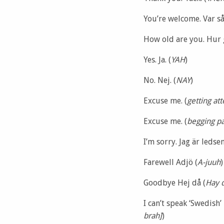
You’re welcome. Var så
How old are you. Hur 
Yes. Ja. (
YAH
)
No. Nej. (
NAY
)
Excuse me. (
getting at
Excuse me. (
begging p
I’m sorry. Jag är ledsen
Farewell Adjö (
A-juuh
)
Goodbye Hej då (
Hay 
I can’t speak ‘Swedish’ 
brah]
)