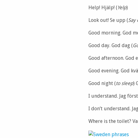
Help! Hjälp! (
Yelp
)
Look out! Se upp (
Say 
Good morning. God m
Good day. God dag (
Go
Good afternoon. God e
Good evening. God kväl
Good night (
to sleep
) 
I understand. Jag först
I don’t understand. Jag
Where is the toilet? Va