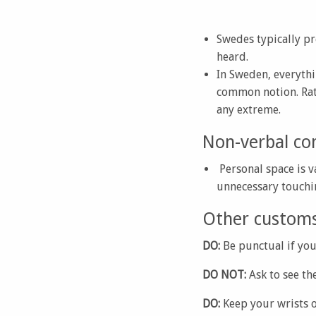
Swedes typically pr
heard.
In Sweden, everythi
common notion. Rath
any extreme.
Non-verbal co
Personal space is v
unnecessary touchi
Other customs 
DO:
Be punctual if you
DO NOT:
Ask to see th
DO:
Keep your wrists o