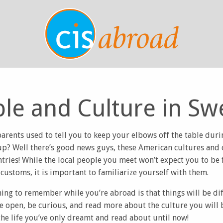
le and Culture in S
ents used to tell you to keep your elbows off the table durin
up? Well there’s good news guys, these American cultures and
ntries! While the local people you meet won’t expect you to be f
customs, it is important to familiarize yourself with them.
ng to remember while you’re abroad is that things will be dif
Be open, be curious, and read more about the culture you will 
he life you’ve only dreamt and read about until now!