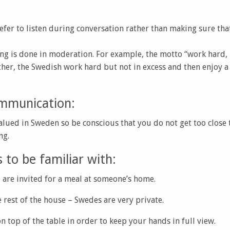
efer to listen during conversation rather than making sure that
ng is done in moderation. For example, the motto “work hard, p
er, the Swedish work hard but not in excess and then enjoy a
mmunication:
alued in Sweden so be conscious that you do not get too close
ng.
to be familiar with:
 are invited for a meal at someone’s home.
e rest of the house – Swedes are very private.
n top of the table in order to keep your hands in full view.