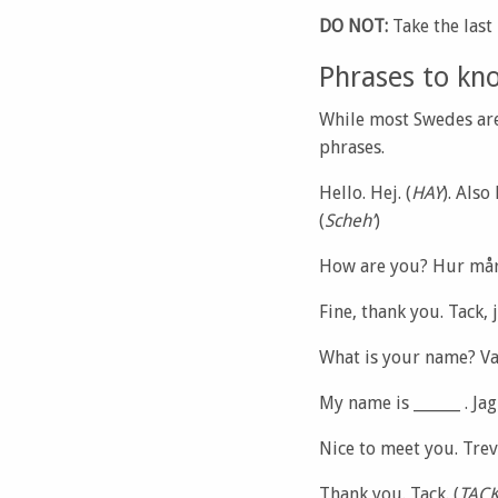
DO NOT:
Take the last
Phrases to kn
While most Swedes are 
phrases.
Hello. Hej. (
HAY
). Also
(
Scheh’
)
How are you? Hur mår
Fine, thank you. Tack, 
What is your name? Va
My name is ______ . Jag 
Nice to meet you. Trevl
Thank you. Tack. (
TAC