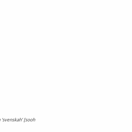
 ‘svenskah’ [sooh