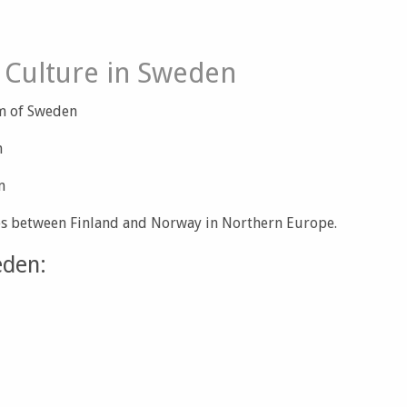
 Culture in Sweden
om of Sweden
n
m
es between Finland and Norway in Northern Europe.
eden: