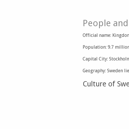
People and
Official name: Kingd
Population: 9.7 millio
Capital City: Stockhol
Geography: Sweden li
Culture of Sw