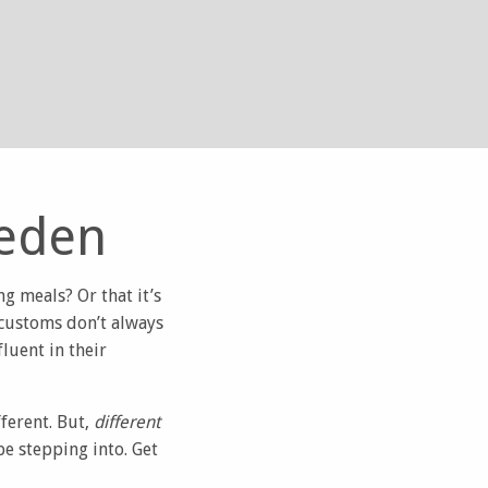
weden
g meals? Or that it’s
 customs don’t always
luent in their
ferent. But,
different
be stepping into. Get