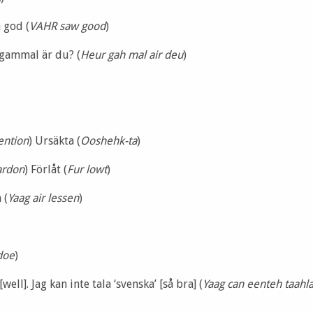
 god (
VAHR saw good
)
gammal är du? (
Heur gah mal air deu
)
tention
) Ursäkta (
Ooshehk-ta
)
ardon
) Förlåt (
Fur lowt
)
 (
Yaag air lessen
)
doe
)
[well]. Jag kan inte tala ‘svenska’ [så bra] (
Yaag can eenteh taahla