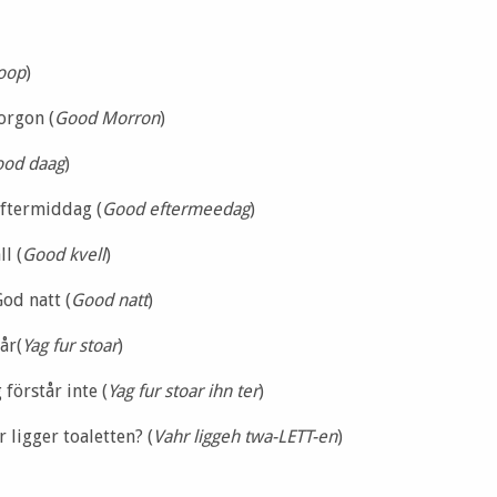
oop
)
orgon (
Good Morron
)
od daag
)
ftermiddag (
Good eftermeedag
)
l (
Good kvell
)
God natt (
Good natt
)
år(
Yag fur stoar
)
 förstår inte (
Yag fur stoar ihn ter
)
r ligger toaletten? (
Vahr liggeh twa-LETT-en
)