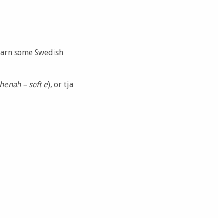
 learn some Swedish
henah – soft e
), or tja