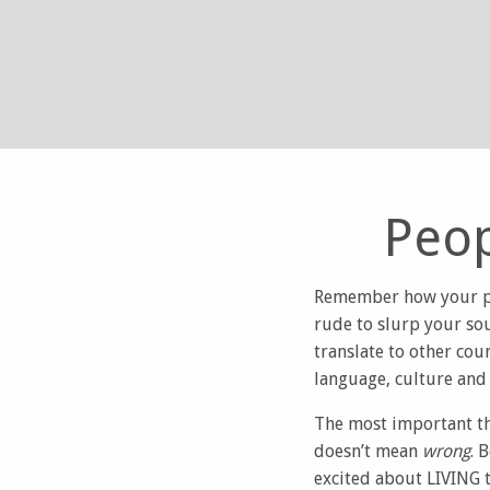
Peop
Remember how your par
rude to slurp your so
translate to other cou
language, culture and 
The most important thi
doesn’t mean
wrong
. 
excited about LIVING t