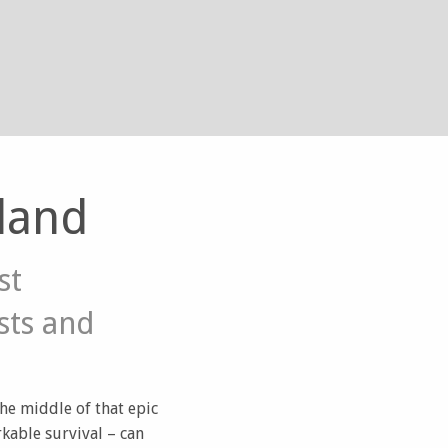
land
st
sts and
the middle of that epic
kable survival – can