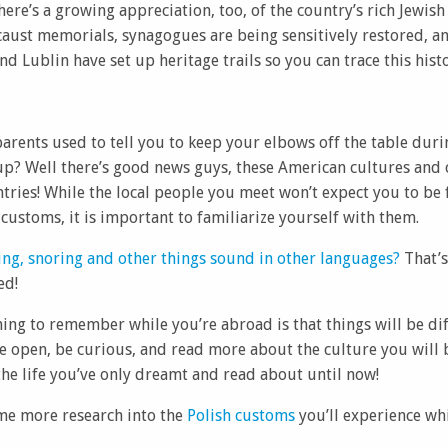
ere’s a growing appreciation, too, of the country’s rich Jewish
caust memorials, synagogues are being sensitively restored, a
nd Lublin have set up heritage trails so you can trace this hist
ents used to tell you to keep your elbows off the table durin
up? Well there’s good news guys, these American cultures and
ntries! While the local people you meet won’t expect you to be f
customs, it is important to familiarize yourself with them.
ng, snoring and other things sound in other languages?
That’s
ed!
ng to remember while you’re abroad is that things will be dif
Be open, be curious, and read more about the culture you will 
he life you’ve only dreamt and read about until now!
me more research into the
Polish customs
you’ll experience wh