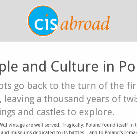
ple and Culture in Po
ots go back to the turn of the fir
 leaving a thousand years of twi
ings and castles to explore.
WII vintage are well served. Tragically, Poland found itself in 
and museums dedicated to its battles – and to Poland’s remar