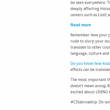
be seen everywhere. Th
deeply affecting Holo
centers such as Łódź a
Read more
Remember how your par
rude to slurp your so
translate to other cou
language, culture and 
Do you know how kissi
effects can be translat
The most important thi
doesn’t mean
wrong
. 
excited about LIVING t
#CISabroadtip: Do so