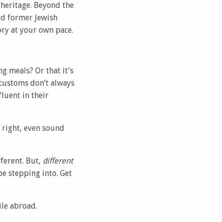
 heritage. Beyond the
nd former Jewish
ory at your own pace.
g meals? Or that it’s
 customs don’t always
luent in their
 right, even sound
ferent. But,
different
be stepping into. Get
ile abroad.