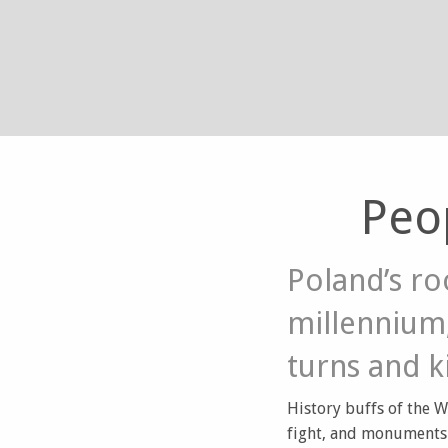
Peo
Poland’s ro
millennium,
turns and k
History buffs of the W
fight, and monuments 