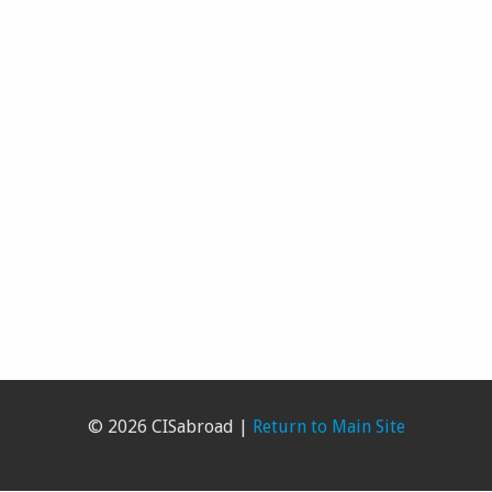
© 2026 CISabroad |
Return to Main Site