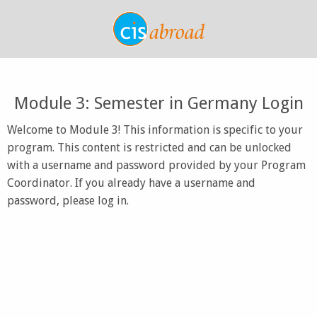
Module 3: Semester in Germany Login
Welcome to Module 3! This information is specific to your
program. This content is restricted and can be unlocked
with a username and password provided by your Program
Coordinator. If you already have a username and
password, please log in.