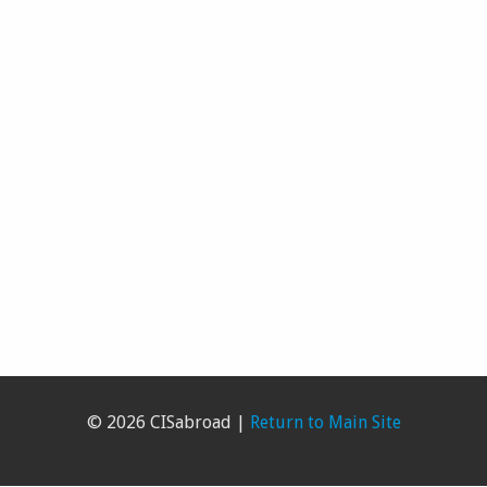
© 2026 CISabroad |
Return to Main Site