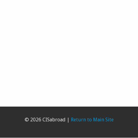
© 2026 CISabroad |
Return to Main Site