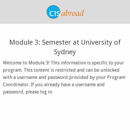
Module 3: Semester at University of
Sydney
Welcome to Module 3! This information is specific to your
program. This content is restricted and can be unlocked
with a username and password provided by your Program
Coordinator. If you already have a username and
password, please log in.