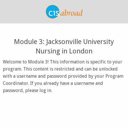
Module 3: Jacksonville University
Nursing in London
Welcome to Module 3! This information is specific to your
program. This content is restricted and can be unlocked
with a username and password provided by your Program
Coordinator. If you already have a username and
password, please log in.