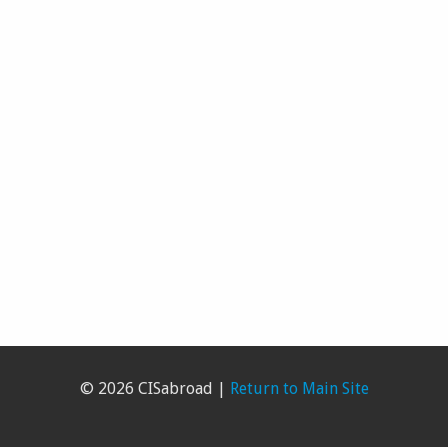
© 2026 CISabroad |
Return to Main Site