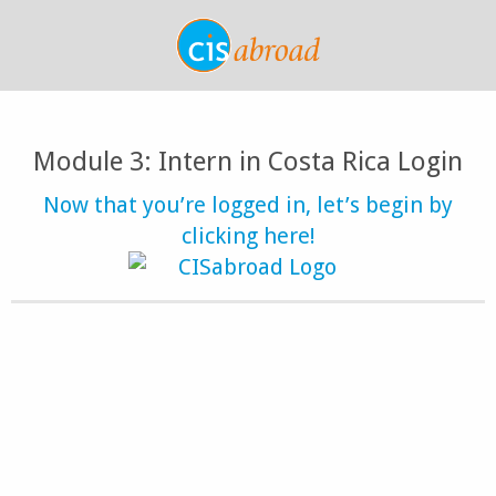
Module 3: Intern in Costa Rica Login
Now that you’re logged in, let’s begin by
clicking here!