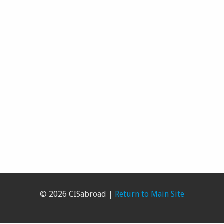
© 2026 CISabroad |
Return to Main Site