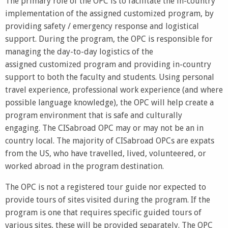
The primary role of the OPC is to facilitate the in-country
implementation of the assigned customized program, by
providing safety / emergency response and logistical
support. During the program, the OPC is responsible for
managing the day-to-day logistics of the
assigned customized program and providing in-country
support to both the faculty and students. Using personal
travel experience, professional work experience (and where
possible language knowledge), the OPC will help create a
program environment that is safe and culturally
engaging. The CISabroad OPC may or may not be an in
country local. The majority of CISabroad OPCs are expats
from the US, who have travelled, lived, volunteered, or
worked abroad in the program destination.
The OPC is not a registered tour guide nor expected to
provide tours of sites visited during the program. If the
program is one that requires specific guided tours of
various sites, these will be provided separately. The OPC