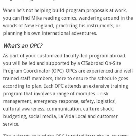
When he’s not helping build program proposals at work,
you can find Mike reading comics, wandering around in the
woods of New England, practicing his instruments, or
planning his own international adventures.
What’s an OPC?
As part of your customized faculty-led program abroad,
you will be led and supported by a CISabroad On-Site
Program Coordinator (OPC). OPCs are experienced and well
trained staff members, there to ensure the schedule goes
according to plan. Each OPC attends an extensive training
program that involves a range of modules – risk
management, emergency response, safety, logistics’,
cultural awareness, communication, culture shock,
budgeting, social media, La Vida Local and customer
service.