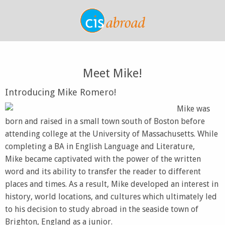
Meet Mike!
Introducing Mike Romero!
Mike was
born and raised in a small town south of Boston before
attending college at the University of Massachusetts. While
completing a BA in English Language and Literature,
Mike became captivated with the power of the written
word and its ability to transfer the reader to different
places and times. As a result, Mike developed an interest in
history, world locations, and cultures which ultimately led
to his decision to study abroad in the seaside town of
Brighton, England as a junior.