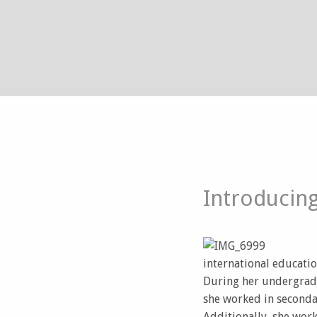
Introducing
international educatio
During her undergradu
she worked in seconda
Additionally, she wor