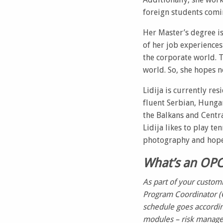
foreign students comi
Her Master’s degree is
of her job experiences
the corporate world. T
world. So, she hopes n
Lidija is currently re
fluent Serbian, Hungari
the Balkans and Centra
Lidija likes to play t
photography and hopes 
What’s an OP
As part of your custom
Program Coordinator (
schedule goes accordin
modules – risk managem