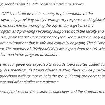
g, social media, La Vida Local and customer service.
 OPC is to facilitate the in-country implementation of the
ogram, by providing safety / emergency response and logistical
 responsible for managing the day-to-day logistics of the
ogram and providing in-country support to both the faculty and 
ience, professional work experience (and where possible langua
gram environment that is safe and culturally engaging. The CIS
cal. The majority of CISabroad OPCs are expats from the US, who 
 abroad in the program destination.
ered tour guide nor expected to provide tours of sites visited du
uires specific guided tours of various sites, these will be provi
ghborhood walking tour to help the group identify the nearest 
tore and other similar conveniences.
Faculty to focus on the academic objectives and the students to 