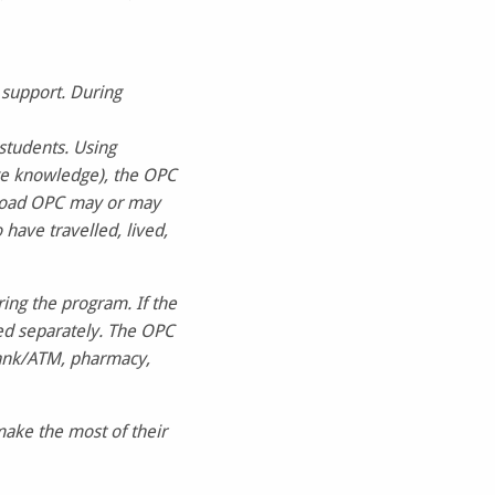
 support. During
students. Using
ge knowledge), the OPC
abroad OPC may or may
have travelled, lived,
ring the program. If the
ded separately. The OPC
bank/ATM, pharmacy,
make the most of their