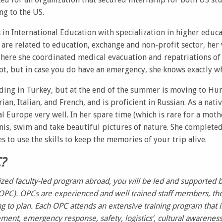
ng to the US.
 in International Education with specialization in higher educ
 are related to education, exchange and non-profit sector, her v
here she coordinated medical evacuation and repatriations of t
ot, but in case you do have an emergency, she knows exactly wh
siding in Turkey, but at the end of the summer is moving to Hu
an, Italian, and French, and is proficient in Russian. As a nati
l Europe very well. In her spare time (which is rare for a moth
ennis, swim and take beautiful pictures of nature. She completed
to use the skills to keep the memories of your trip alive.
C?
ized faculty-led program abroad, you will be led and supported 
OPC). OPCs are experienced and well trained staff members, the
g to plan. Each OPC attends an extensive training program that i
ent, emergency response, safety, logistics’, cultural awarenes