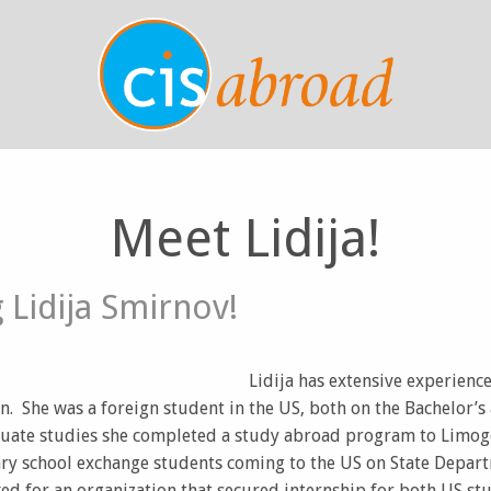
Meet Lidija!
 Lidija Smirnov!
Lidija has extensive experience 
n. She was a foreign student in the US, both on the Bachelor’s 
ate studies she completed a study abroad program to Limoge
ry school exchange students coming to the US on State Depart
ked for an organization that secured internship for both US s