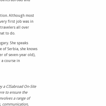
ation. Although most
ery first job was in
ravelers all over
at to do.
ngary. She speaks
ve of Serbia, she knows
er of seven-year old),
 a course in
by a CISabroad On-Site
re to ensure the
nvolves a range of
s, communication,