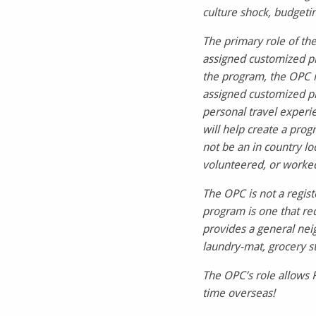
culture shock, budgetin
The primary role of the
assigned customized pr
the program, the OPC is
assigned customized pr
personal travel exper
will help create a pro
not be an in country lo
volunteered, or worked
The OPC is not a regist
program is one that req
provides a general nei
laundry-mat, grocery s
The OPC’s role allows 
time overseas!