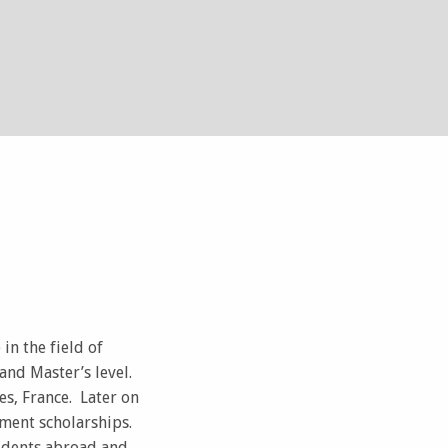
in the field of
and Master’s level.
s, France. Later on
ment scholarships.
tudents abroad and