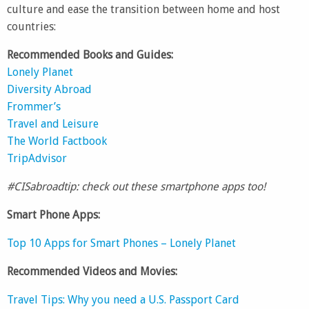
culture and ease the transition between home and host
countries:
Recommended Books and Guides:
Lonely Planet
Diversity Abroad
Frommer’s
Travel and Leisure
The World Factbook
TripAdvisor
#CISabroadtip: check out these smartphone apps too!
Smart Phone Apps:
Top 10 Apps for Smart Phones – Lonely Planet
Recommended Videos and Movies:
Travel Tips: Why you need a U.S. Passport Card