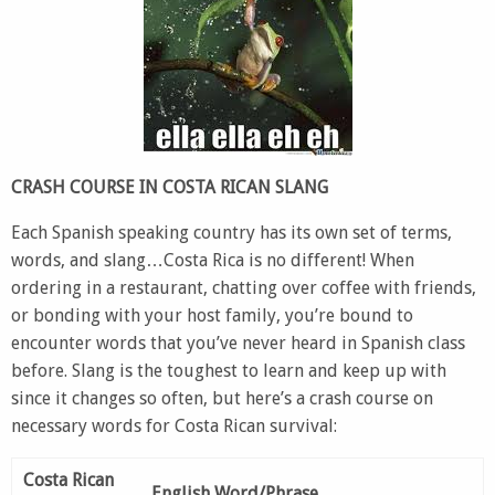
CRASH COURSE IN COSTA RICAN SLANG
Each Spanish speaking country has its own set of terms,
words, and slang…Costa Rica is no different! When
ordering in a restaurant, chatting over coffee with friends,
or bonding with your host family, you’re bound to
encounter words that you’ve never heard in Spanish class
before. Slang is the toughest to learn and keep up with
since it changes so often, but here’s a crash course on
necessary words for Costa Rican survival:
Costa Rican
English Word/Phrase