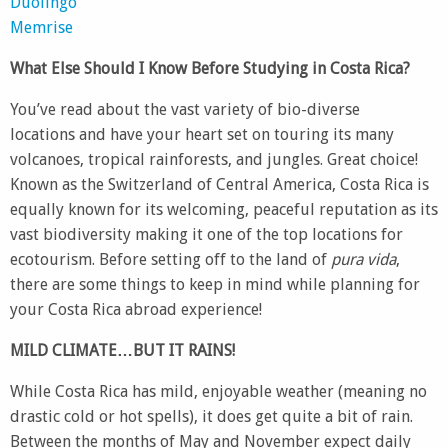
Duolingo
Memrise
What Else Should I Know Before Studying in Costa Rica?
You’ve read about the vast variety of bio-diverse
locations and have your heart set on touring its many
volcanoes, tropical rainforests, and jungles. Great choice!
Known as the Switzerland of Central America, Costa Rica is
equally known for its welcoming, peaceful reputation as its
vast biodiversity making it one of the top locations for
ecotourism. Before setting off to the land of
pura vida
,
there are some things to keep in mind while planning for
your Costa Rica abroad experience!
MILD CLIMATE…BUT IT RAINS!
While Costa Rica has mild, enjoyable weather (meaning no
drastic cold or hot spells), it does get quite a bit of rain.
Between the months of May and November expect daily