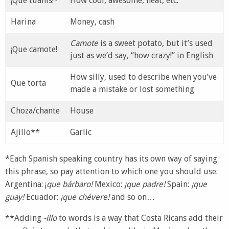
¡Que tuanis!*
How cool, awesome, neat, etc.
Harina
Money, cash
Camote
is a sweet potato, but it’s used
¡Que camote!
just as we’d say, “how crazy!” in English
How silly, used to describe when you’ve
Que torta
made a mistake or lost something
Choza/chante
House
Ajillo**
Garlic
*Each Spanish speaking country has its own way of saying
this phrase, so pay attention to which one you should use.
Argentina: ¡
que bárbaro!
Mexico:
¡que padre!
Spain:
¡que
guay!
Ecuador:
¡que chévere!
and so on…
**Adding
-illo
to words is a way that Costa Ricans add their