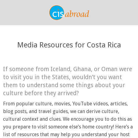
Media Resources for Costa Rica
If someone from Iceland, Ghana, or Oman were
to visit you in the States, wouldn’t you want
them to understand some things about your
culture before they arrived?
From popular culture, movies, YouTube videos, articles,
blog posts, and travel guides, we can derive culture,
cultural context and clues. We encourage you to do this as
you prepare to visit someone else’s home country! Here’s a
list of resources that may help you understand your host