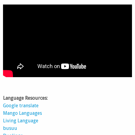
Language Resources:
Google translate
Mango Languages
Living Language
busuu