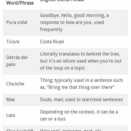
Word/Phrase
Goodbye, hello, good morning, a
Pura vida!
response to how are you, used
frequently
Tico/a
Costa Rican
Literally translates to behind the tree,
Detrás del
but it’s an idiom used when you’re out
palo
of the loop on a topic
Thing; typically used in a sentence such
Chunche
as, “Bring me that thing over there”
Mae
Dude, man; used to start/end sentences
Depending on the context, it can be a
Lata
can or a bus