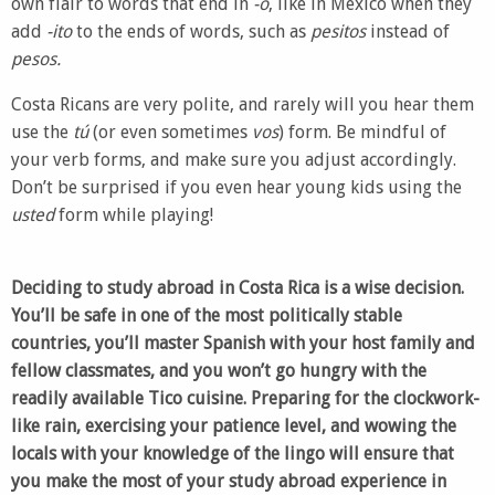
own flair to words that end in
-o
, like in Mexico when they
add
-ito
to the ends of words, such as
pesitos
instead of
pesos.
Costa Ricans are very polite, and rarely will you hear them
use the
tú
(or even sometimes
vos
) form. Be mindful of
your verb forms, and make sure you adjust accordingly.
Don’t be surprised if you even hear young kids using the
usted
form while playing!
Deciding to study abroad in Costa Rica is a wise decision.
You’ll be safe in one of the most politically stable
countries, you’ll master Spanish with your host family and
fellow classmates, and you won’t go hungry with the
readily available Tico cuisine. Preparing for the clockwork-
like rain, exercising your patience level, and wowing the
locals with your knowledge of the lingo will ensure that
you make the most of your study abroad experience in