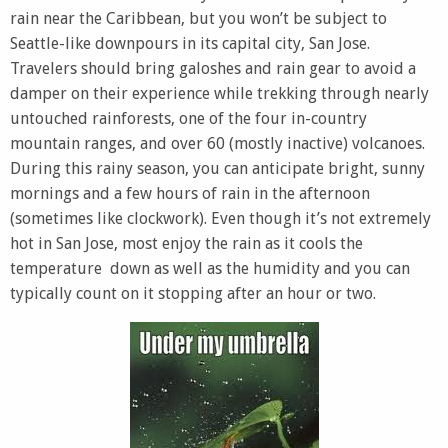
rain near the Caribbean, but you won’t be subject to
Seattle-like downpours in its capital city, San Jose.
Travelers should bring galoshes and rain gear to avoid a
damper on their experience while trekking through nearly
untouched rainforests, one of the four in-country
mountain ranges, and over 60 (mostly inactive) volcanoes.
During this rainy season, you can anticipate bright, sunny
mornings and a few hours of rain in the afternoon
(sometimes like clockwork). Even though it’s not extremely
hot in San Jose, most enjoy the rain as it cools the
temperature down as well as the humidity and you can
typically count on it stopping after an hour or two.