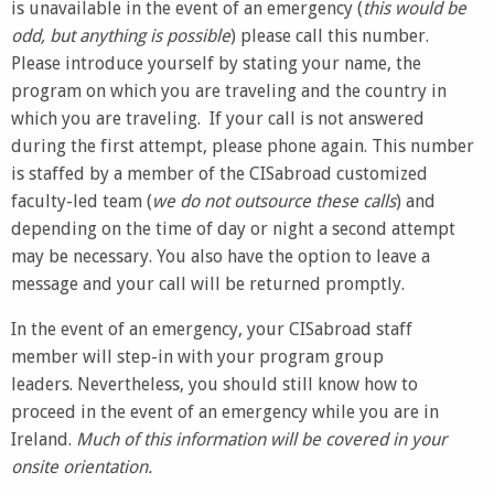
is unavailable in the event of an emergency (
this would be
odd, but anything is possible
) please call this number.
Please introduce yourself by stating your name, the
program on which you are traveling and the country in
which you are traveling. If your call is not answered
during the first attempt, please phone again. This number
is staffed by a member of the CISabroad customized
faculty-led team (
we do not outsource these calls
) and
depending on the time of day or night a second attempt
may be necessary. You also have the option to leave a
message and your call will be returned promptly.
In the event of an emergency, your CISabroad staff
member will step-in with your program group
leaders. Nevertheless, you should still know how to
proceed in the event of an emergency while you are in
Ireland.
Much of this information will be covered in your
onsite orientation.