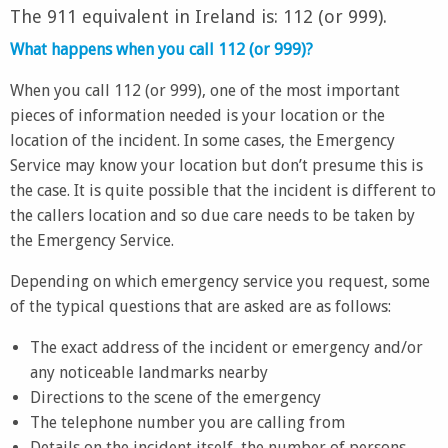
The 911 equivalent in Ireland is: 112 (or 999).
What happens when you call 112 (or 999)?
When you call 112 (or 999), one of the most important
pieces of information needed is your location or the
location of the incident. In some cases, the Emergency
Service may know your location but don’t presume this is
the case. It is quite possible that the incident is different to
the callers location and so due care needs to be taken by
the Emergency Service.
Depending on which emergency service you request, some
of the typical questions that are asked are as follows:
The exact address of the incident or emergency and/or
any noticeable landmarks nearby
Directions to the scene of the emergency
The telephone number you are calling from
Details on the incident itself, the number of persons