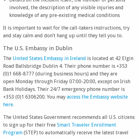
involved, the description of any visible injuries and
knowledge of any pre-existing medical conditions
It is important to wait for the call-takers instructions, try
and stay calm and don’t hang up until they tell you to.
The U.S. Embassy in Dublin
The
United States Embassy in Ireland
is located at 42 Elgin
Road Ballsbridge Dublin 4. Their phone number is +353
(0)1 668-8777 (during business hours) and they are
open Monday through Friday 07:00-20:00, except on Irish
Bank Holidays. Their 24/7 emergency phone number is
+353 (0)1 6306200. You may
access the Embassy website
here
.
The United States Government recommends all U.S. citizens
to sign up for their free
Smart Traveler Enrollment
Program
(STEP) to automatically receive the latest travel