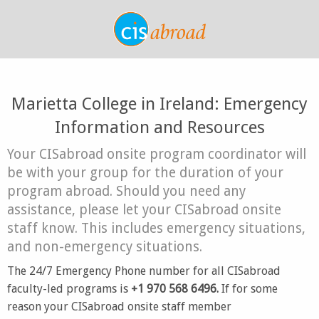
Marietta College in Ireland: Emergency
Information and Resources
Your CISabroad onsite program coordinator will
be with your group for the duration of your
program abroad. Should you need any
assistance, please let your CISabroad onsite
staff know. This includes emergency situations,
and non-emergency situations.
The 24/7 Emergency Phone number for all CISabroad
faculty-led programs is
+1 970 568 6496.
If for some
reason your CISabroad onsite staff member