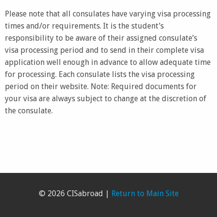
Please note that all consulates have varying visa processing
times and/or requirements. It is the student’s
responsibility to be aware of their assigned consulate’s
visa processing period and to send in their complete visa
application well enough in advance to allow adequate time
for processing. Each consulate lists the visa processing
period on their website. Note: Required documents for
your visa are always subject to change at the discretion of
the consulate.
© 2026 CISabroad |
Return to Main Site