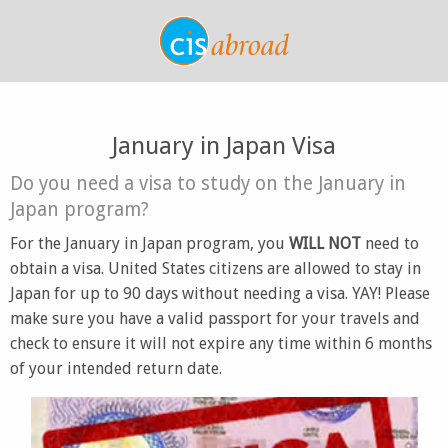
January in Japan Visa
Do you need a visa to study on the January in
Japan program?
For the January in Japan program, you
WILL NOT
need to
obtain a visa. United States citizens are allowed to stay in
Japan for up to 90 days without needing a visa. YAY! Please
make sure you have a valid passport for your travels and
check to ensure it will not expire any time within 6 months
of your intended return date.