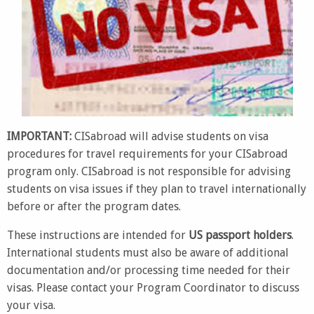
IMPORTANT:
CISabroad will advise students on visa
procedures for travel requirements for your CISabroad
program only. CISabroad is not responsible for advising
students on visa issues if they plan to travel internationally
before or after the program dates.
These instructions are intended for
US passport holders
.
International students must also be aware of additional
documentation and/or processing time needed for their
visas. Please contact your Program Coordinator to discuss
your visa.