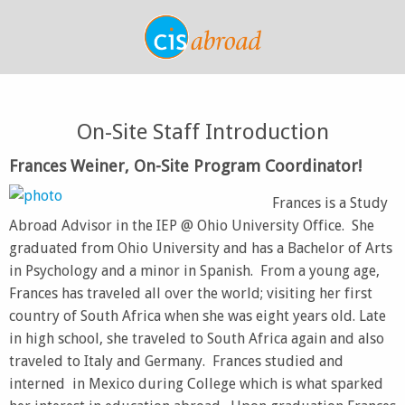
On-Site Staff Introduction
Frances Weiner, On-Site Program Coordinator!
Frances is a Study
Abroad Advisor in the IEP @ Ohio University Office. She
graduated from Ohio University and has a Bachelor of Arts
in Psychology and a minor in Spanish. From a young age,
Frances has traveled all over the world; visiting her first
country of South Africa when she was eight years old. Late
in high school, she traveled to South Africa again and also
traveled to Italy and Germany. Frances studied and
interned in Mexico during College which is what sparked