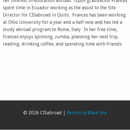
her interest in education abroad. Upon graduation Frances
spent time in Ecuador working as the assist to the Site
Director for CISabroad in Quito. Frances has been working
at Ohio University for a year and a half now and has led a
study abroad program to Rome, Italy. In her free time,
Frances enjoys spinning, zumba, planning her next trip,
reading, drinking coffee, and spending time with friends.
© 2026 CISabroad |
Return to Main Site