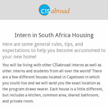
Intern in South Africa Housing
Here are some general rules, tips, and
expectations to help you become accustomed to
your new home!
You will be living with other CISabroad interns as well as
other interns and students from all over the world! There
are a few different houses located in Capetown in which
you could live and we will send you the exact location as
the program draws nearer. Each house is a little different,
but includes a kitchen, common area, shared bathroom,
and private room.