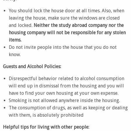
You should lock the house door at all times. Also, when
leaving the house, make sure the windows are closed
and locked.
Neither the study abroad company nor the
housing company will not be responsible for any stolen
items.
Do not invite people into the house that you do not
know.
Guests and Alcohol Policies:
Disrespectful behavior related to alcohol consumption
will end up in dismissal from the housing and you will
have to find your own housing at your own expense.
Smoking is not allowed anywhere inside the housing.
The consumption of drugs, as well as keeping or dealing
with them, is absolutely prohibited
Helpful tips for living with other people: