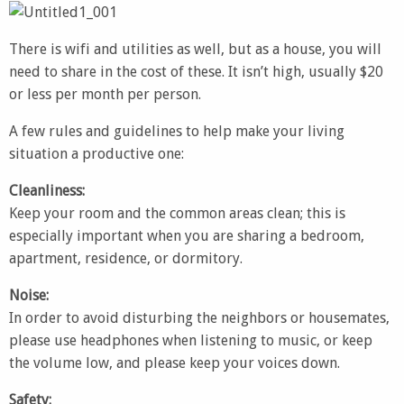
There is wifi and utilities as well, but as a house, you will
need to share in the cost of these. It isn’t high, usually $20
or less per month per person.
A few rules and guidelines to help make your living
situation a productive one:
Cleanliness:
Keep your room and the common areas clean; this is
especially important when you are sharing a bedroom,
apartment, residence, or dormitory.
Noise:
In order to avoid disturbing the neighbors or housemates,
please use headphones when listening to music, or keep
the volume low, and please keep your voices down.
Safety: