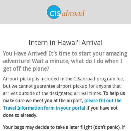
Intern in Hawai’i Arrival
You Have Arrived! It’s time to start your amazing
adventure! Wait a minute, what do I do when I
get off the plane?
Airport pickup is included in the CISabroad program fee,
but we cannot guarantee airport pickup for anyone that
arrives outside of the designated arrival times.
To help us
make sure we meet you at the airport,
please fill out the
Travel Information form in your portal
if you have not
done so already.
Your bags may decide to take a later flight (don’t panic).
If