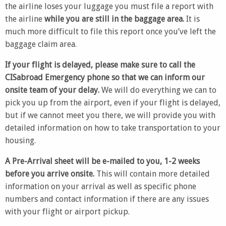
the airline loses your luggage you must file a report with
the airline
while you are still in the baggage area.
It is
much more difficult to file this report once you’ve left the
baggage claim area.
If your flight is delayed, please make sure to call the
CISabroad Emergency phone so that we can inform our
onsite team of your delay.
We will do everything we can to
pick you up from the airport, even if your flight is delayed,
but if we cannot meet you there, we will provide you with
detailed information on how to take transportation to your
housing.
A Pre-Arrival sheet will be e-mailed to you, 1-2 weeks
before you arrive onsite.
This will contain more detailed
information on your arrival as well as specific phone
numbers and contact information if there are any issues
with your flight or airport pickup.