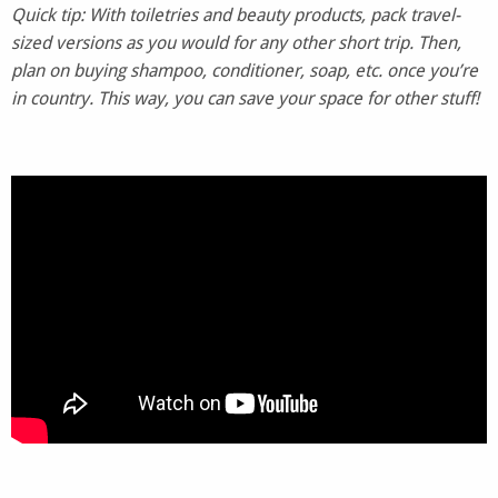
Quick tip: With toiletries and beauty products, pack travel-
sized versions as you would for any other short trip. Then,
plan on buying shampoo, conditioner, soap, etc. once you’re
in country. This way, you can save your space for other stuff!