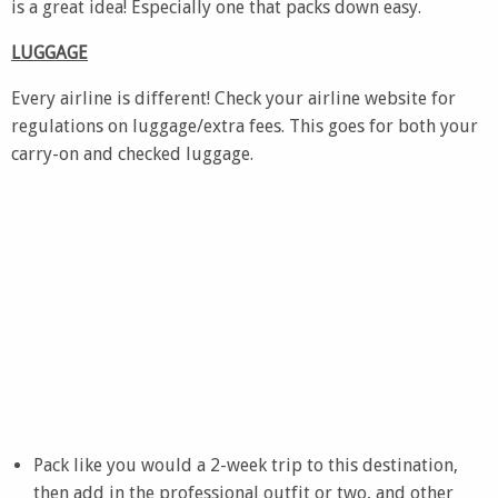
is a great idea! Especially one that packs down easy.
LUGGAGE
Every airline is different! Check your airline website for
regulations on luggage/extra fees. This goes for both your
carry-on and checked luggage.
Pack like you would a 2-week trip to this destination,
then add in the professional outfit or two, and other