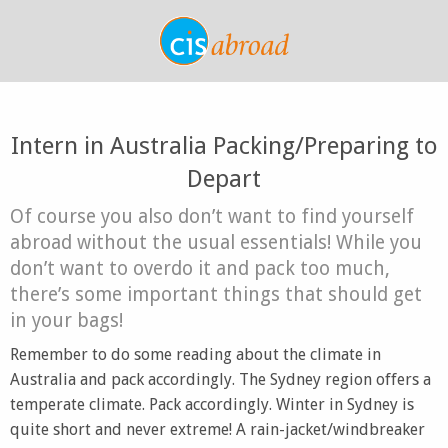
Intern in Australia Packing/Preparing to
Depart
Of course you also don’t want to find yourself
abroad without the usual essentials! While you
don’t want to overdo it and pack too much,
there’s some important things that should get
in your bags!
Remember to do some reading about the climate in
Australia and pack accordingly. The Sydney region offers a
temperate climate. Pack accordingly. Winter in Sydney is
quite short and never extreme! A rain-jacket/windbreaker