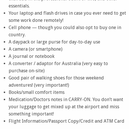
essentials.
Your laptop and flash drives in case you ever need to get
some work done remotely!
Cell phone — though you could also opt to buy one in
country.
A daypack or large purse for day-to-day use
A camera (or smartphone)
A journal or notebook
A converter / adaptor for Australia (very easy to
purchase on-site)
Good pair of walking shoes for those weekend
adventures! (very important!)
Books/small comfort items
Medication/Doctors notes in CARRY-ON. You don’t want
your luggage to get mixed up at the airport and miss
something important!
Flight Information/Passport Copy/Credit and ATM Card