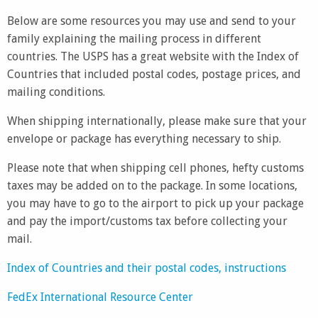
Below are some resources you may use and send to your
family explaining the mailing process in different
countries. The USPS has a great website with the Index of
Countries that included postal codes, postage prices, and
mailing conditions.
When shipping internationally, please make sure that your
envelope or package has everything necessary to ship.
Please note that when shipping cell phones, hefty customs
taxes may be added on to the package. In some locations,
you may have to go to the airport to pick up your package
and pay the import/customs tax before collecting your
mail.
Index of Countries and their postal codes, instructions
FedEx International Resource Center