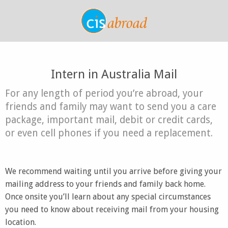
Intern in Australia Mail
For any length of period you’re abroad, your
friends and family may want to send you a care
package, important mail, debit or credit cards,
or even cell phones if you need a replacement.
We recommend waiting until you arrive before giving your
mailing address to your friends and family back home.
Once onsite you’ll learn about any special circumstances
you need to know about receiving mail from your housing
location.