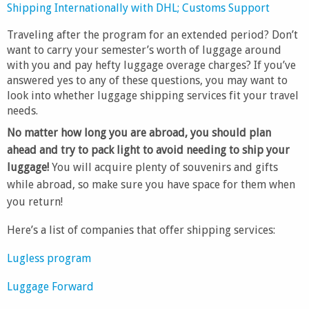
Shipping Internationally with DHL; Customs Support
Traveling after the program for an extended period? Don’t
want to carry your semester’s worth of luggage around
with you and pay hefty luggage overage charges? If you’ve
answered yes to any of these questions, you may want to
look into whether luggage shipping services fit your travel
needs.
No matter how long you are abroad, you should plan
ahead and try to pack light to avoid needing to ship your
luggage!
You will acquire plenty of souvenirs and gifts
while abroad, so make sure you have space for them when
you return!
Here’s a list of companies that offer shipping services:
Lugless program
Luggage Forward