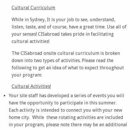
Cultural Curriculum
While in Sydney, It is your job to see, understand,
listen, taste, and of course, have a great time. Use all of
your senses! CISabroad takes pride in facilitating
cultural activities!
The CISabroad onsite cultural curriculum is broken
down into two types of activities. Please read the
following to get an idea of what to expect throughout
your program:
Cultural Activities!
Your site staff has developed a series of events you will
have the opportunity to participate in this summer.
Each activity is intended to connect you with your new
home city. While these rotating activities are included
in your program, please note there may be an additional