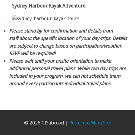
Sydney Harbour Kayak Adventure
Please stand by for confirmation and details from
staff about the specific location of your day-trips. Details
are subject to change based on participation/weather.
RSVP will be required!
Please wait until your onsite orientation to make
additional personal travel plans. While two day trips are
included in your program, we can not schedule them
around every participants individual travel plans.
© 2026 CISabroad |
Return to Main Site