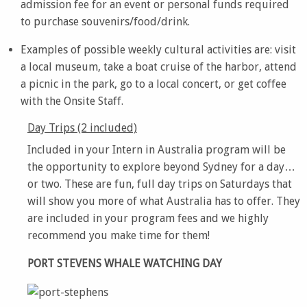
admission fee for an event or personal funds required
to purchase souvenirs/food/drink.
Examples of possible weekly cultural activities are: visit
a local museum, take a boat cruise of the harbor, attend
a picnic in the park, go to a local concert, or get coffee
with the Onsite Staff.
Day Trips (2 included)
Included in your Intern in Australia program will be
the opportunity to explore beyond Sydney for a day…
or two. These are fun, full day trips on Saturdays that
will show you more of what Australia has to offer. They
are included in your program fees and we highly
recommend you make time for them!
PORT STEVENS WHALE WATCHING DAY