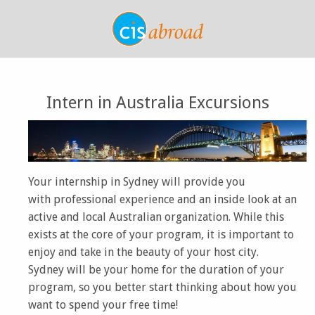
Intern in Australia Excursions
Your internship in Sydney will provide you
with professional experience and an inside look at an
active and local Australian organization. While this
exists at the core of your program, it is important to
enjoy and take in the beauty of your host city.
Sydney will be your home for the duration of your
program, so you better start thinking about how you
want to spend your free time!