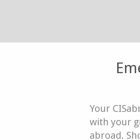
Eme
Your CISab
with your 
abroad. Sho