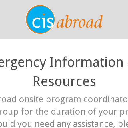
rgency Information
Resources
road onsite program coordinator
group for the duration of your 
uld you need any assistance, ple