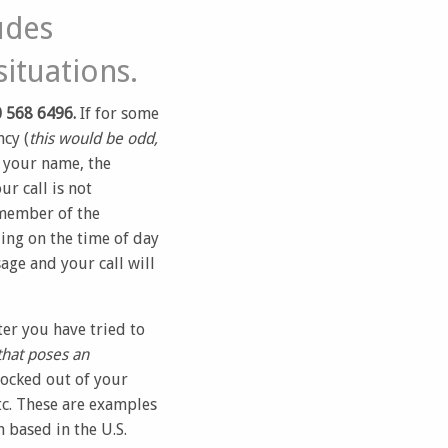
udes
ituations.
 568 6496.
If for some
cy (
this would be odd,
g your name, the
r call is not
 member of the
ing on the time of day
age and your call will
er you have tried to
that poses an
locked out of your
tc. These are examples
 based in the U.S.