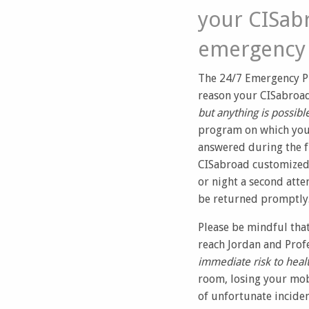
your CISabr
emergency 
The 24/7 Emergency P
reason your CISabroad
but anything is possibl
program on which you a
answered during the f
CISabroad customized 
or night a second atte
be returned promptly
Please be mindful tha
reach Jordan and Profe
immediate risk to healt
room, losing your mob
of unfortunate inciden