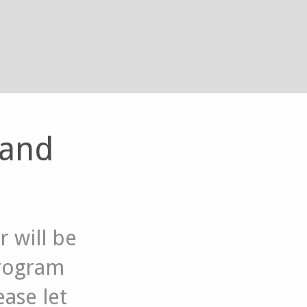
 and
 will be
program
ase let