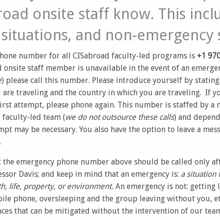
oad onsite staff know. This incl
situations, and non-emergency s
hone number for all CISabroad faculty-led programs is
+1 970
 onsite staff member is unavailable in the event of an emergen
e
) please call this number. Please introduce yourself by statin
re traveling and the country in which you are traveling. If you
irst attempt, please phone again. This number is staffed by a
faculty-led team (
we do not outsource these calls
) and depend
mpt may be necessary. You also have the option to leave a mess
.
t the emergency phone number above should be called only aft
ssor Davis; and keep in mind that an emergency is:
a situation 
h, life, property, or environment.
An emergency is not: getting 
ile phone, oversleeping and the group leaving without you, e
ces that can be mitigated without the intervention of our team