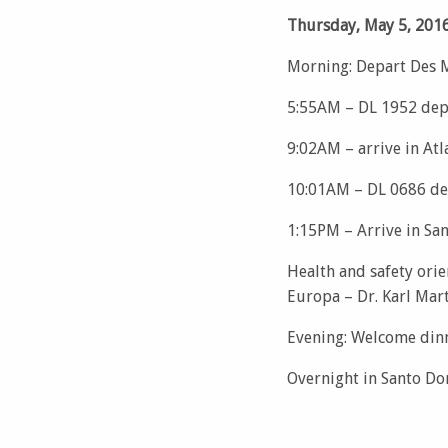
Thursday, May 5, 201
Morning: Depart Des 
5:55AM – DL 1952 depa
9:02AM – arrive in Atl
10:01AM – DL 0686 de
1:15PM – Arrive in S
Health and safety orie
Europa – Dr. Karl Mar
Evening: Welcome din
Overnight in Santo D