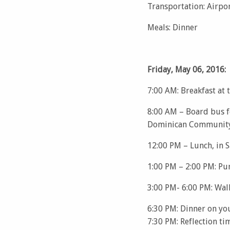
Transportation: Airpo
Meals: Dinner
Friday, May 06, 2016:
7:00 AM: Breakfast at 
8:00 AM – Board bus fo
Dominican Community
12:00 PM – Lunch, in
1:00 PM – 2:00 PM: Pu
3:00 PM- 6:00 PM: Wal
6:30 PM: Dinner on yo
7:30 PM: Reflection ti