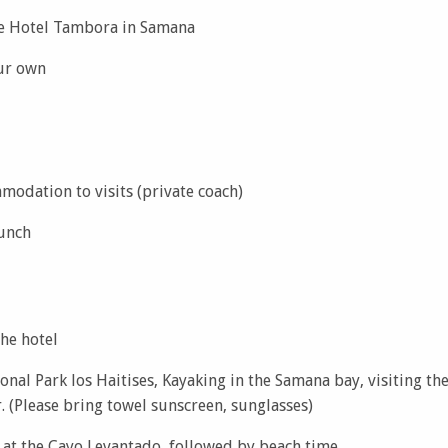
he Hotel Tambora in Samana
ur own
modation to visits (private coach)
lunch
the hotel
onal Park los Haitises, Kayaking in the Samana bay, visiting the
. (Please bring towel sunscreen, sunglasses)
 at the Cayo Levantado, followed by beach time