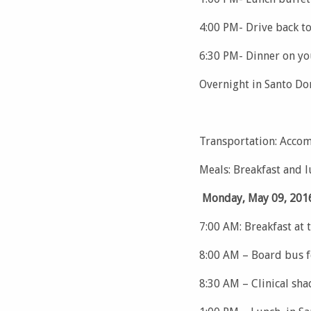
4:00 PM- Drive back t
6:30 PM- Dinner on y
Overnight in Santo D
Transportation: Accom
Meals: Breakfast and 
Monday, May 09, 201
7:00 AM: Breakfast at 
8:00 AM – Board bus f
8:30 AM – Clinical sha