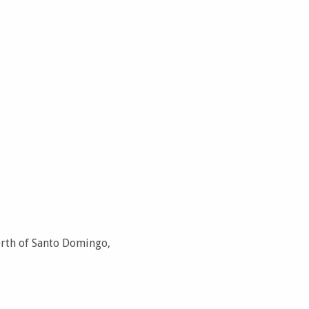
orth of Santo Domingo,