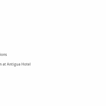
ions
n at Antigua Hotel