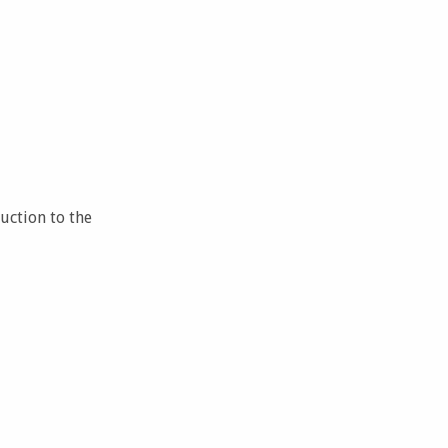
uction to the