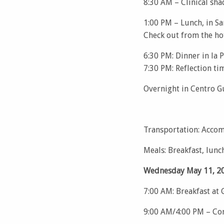
8:30 AM – Clinical sha
1:00 PM – Lunch, in S
Check out from the hot
6:30 PM: Dinner in la 
7:30 PM: Reflection ti
Overnight in Centro G
Transportation: Accom
Meals: Breakfast, lunc
Wednesday May 11, 20
7:00 AM: Breakfast at
9:00 AM/4:00 PM – Com