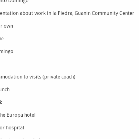
anto Domingo
ientation about work in la Piedra, Guanin Community Center
ur own
me
omingo
modation to visits (private coach)
lunch
:
the Europa hotel
or hospital