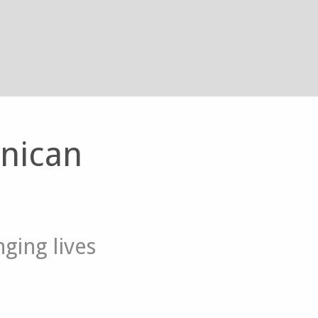
inican
ging lives