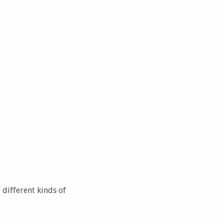
 different kinds of