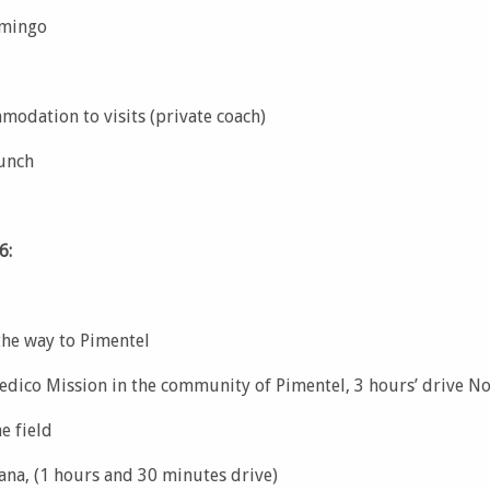
omingo
modation to visits (private coach)
lunch
6:
the way to Pimentel
edico Mission in the community of Pimentel, 3 hours’ drive N
e field
ana, (1 hours and 30 minutes drive)