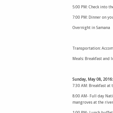
5:00 PM: Check into t
7:00 PM: Dinner on yo
Overnight in Samana
Transportation: Accom
Meals: Breakfast and 
Sunday, May 08, 2016:
7:30 AM: Breakfast at 
8:00 AM- Full day Nati
mangroves at the river
1:00 PM- Lunch buffet