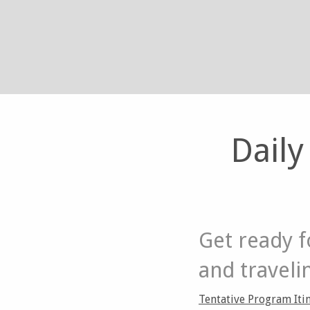
Daily
Get ready f
and traveli
Tentative Program Itin