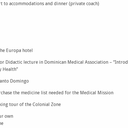
rt to accommodations and dinner (private coach)
the Europa hotel
r Didactic lecture in Dominican Medical Association – “Introd
 Health”
 Santo Domingo
rchase the medicine list needed for the Medical Mission
king tour of the Colonial Zone
ur own
me