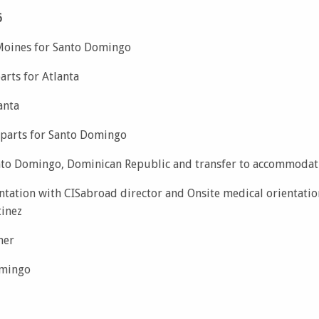
6
Moines for Santo Domingo
rts for Atlanta
anta
parts for Santo Domingo
anto Domingo, Dominican Republic and transfer to accommodat
ntation with CISabroad director and Onsite medical orientatio
tinez
ner
omingo