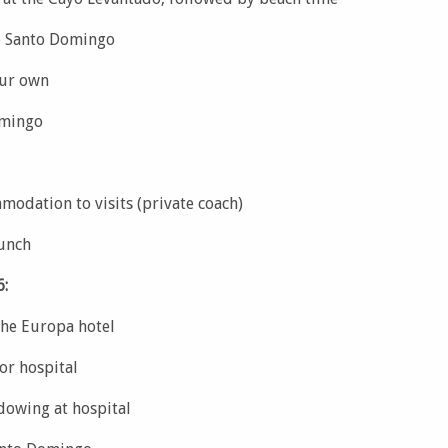
o Santo Domingo
our own
omingo
modation to visits (private coach)
lunch
6:
the Europa hotel
or hospital
dowing at hospital