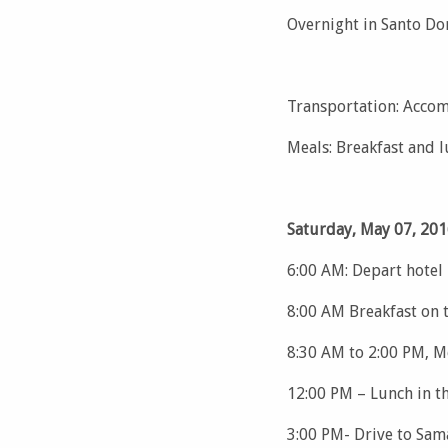
Overnight in Santo D
Transportation: Accom
Meals: Breakfast and 
Saturday, May 07, 201
6:00 AM: Depart hotel
8:00 AM Breakfast on 
8:30 AM to 2:00 PM, M
12:00 PM – Lunch in th
3:00 PM- Drive to Sam