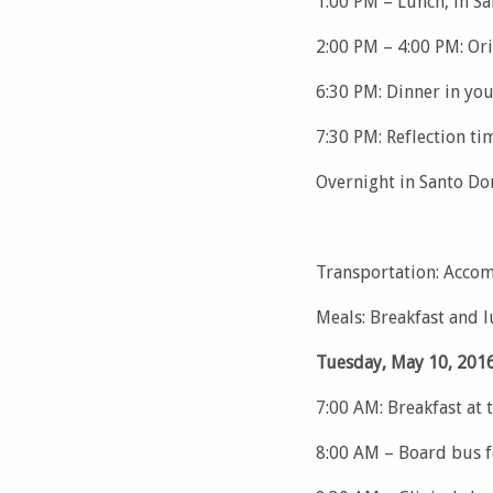
1:00 PM – Lunch, in S
2:00 PM – 4:00 PM: Or
6:30 PM: Dinner in yo
7:30 PM: Reflection ti
Overnight in Santo D
Transportation: Accom
Meals: Breakfast and 
Tuesday, May 10, 2016
7:00 AM: Breakfast at 
8:00 AM – Board bus f