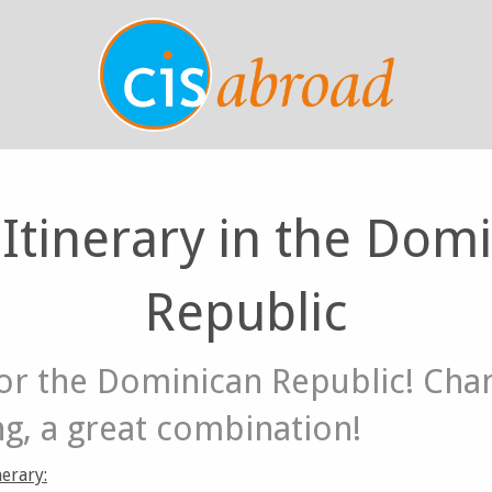
 Itinerary in the Dom
Republic
or the Dominican Republic! Chan
ng, a great combination!
erary: