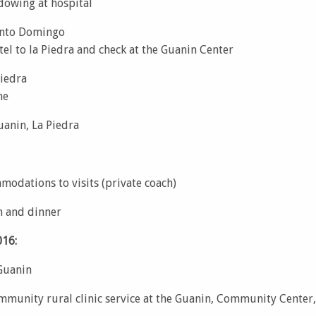
dowing at hospital
anto Domingo
el to la Piedra and check at the Guanin Center
Piedra
me
uanin, La Piedra
modations to visits (private coach)
h and dinner
16:
 Guanin
munity rural clinic service at the Guanin, Community Center,