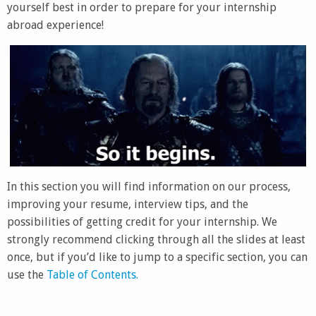
yourself best in order to prepare for your internship
abroad experience!
In this section you will find information on our process,
improving your resume, interview tips, and the
possibilities of getting credit for your internship. We
strongly recommend clicking through all the slides at least
once, but if you’d like to jump to a specific section, you can
use the
Table of Contents.