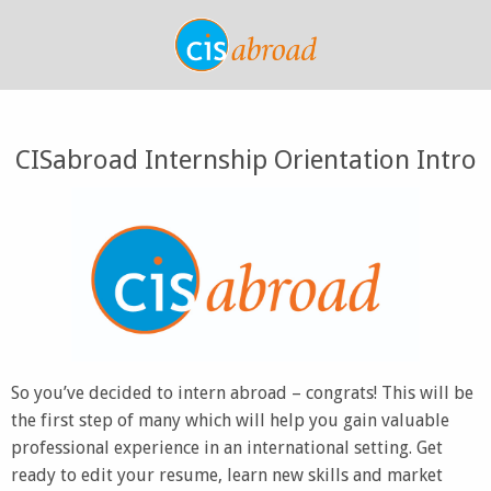
CISabroad Internship Orientation Intro
So you’ve decided to intern abroad – congrats! This will be
the first step of many which will help you gain valuable
professional experience in an international setting. Get
ready to edit your resume, learn new skills and market