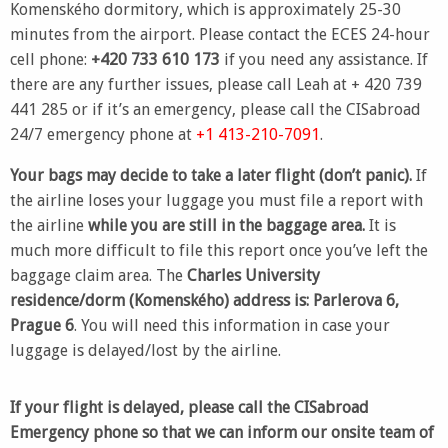
Komenského dormitory, which is approximately 25-30
minutes from the airport. Please contact the ECES 24-hour
cell phone:
+420 733 610 173
if you need any assistance. If
there are any further issues, please call Leah at + 420 739
441 285 or if it’s an emergency, please call the CISabroad
24/7 emergency phone at
+1 413-210-7091
.
Your bags may decide to take a later flight (don’t panic).
If
the airline loses your luggage you must file a report with
the airline
while you are still in the baggage area.
It is
much more difficult to file this report once you’ve left the
baggage claim area. The
Charles University
residence
/dorm (Komenského) address is: Parlerova 6,
Prague 6
. You will need this information in case your
luggage is delayed/lost by the airline.
If your flight is delayed, please call the CISabroad
Emergency phone so that we can inform our onsite team of