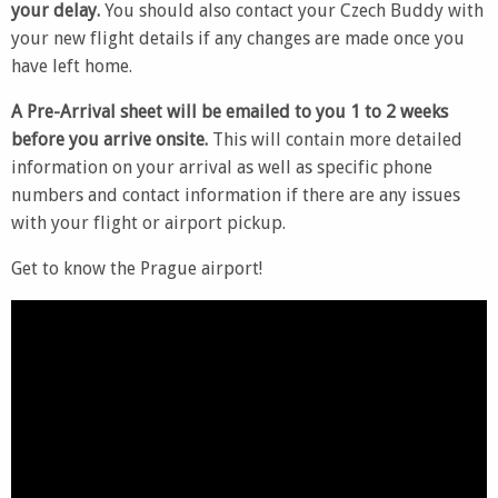
your delay.
You should also contact your Czech Buddy with
your new flight details if any changes are made once you
have left home.
A Pre-Arrival sheet will be emailed to you 1 to 2 weeks
before you arrive onsite.
This will contain more detailed
information on your arrival as well as specific phone
numbers and contact information if there are any issues
with your flight or airport pickup.
Get to know the Prague airport!