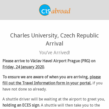
Charles University, Czech Republic
Arrival
You’ve Arrived!
Please arrive to Václav Havel Airport Prague (PRG) on
Friday, 24 January 2020
.
To ensure we are aware of when you are arriving,
please
fill out the Travel Information form in your portal
,
if you
have not done so already.
A shuttle driver will be waiting at the airport to greet you,
holding an ECES sign
. A shuttle will then take you to the