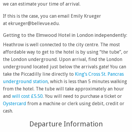
we can estimate your time of arrival.
If this is the case, you can email Emily Krueger
at ekrueger@bellevue.edu.
Getting to the Elmwood Hotel in London independently:
Heathrow is well connected to the city centre. The most
affordable way to get to the hotel is by using “the tube”, or
the London underground. Upon arrival, find the London
underground located just below the arrivals gate! You can
take the Piccadilly line directly to
King’s Cross St. Pancras
underground station
, which is less than 5 minutes walking
from the hotel. The tube will take approximately an hour
and
will cost £5.50
. You will need to purchase a ticket or
Oystercard
from a machine or clerk using debit, credit or
cash.
Departure Information