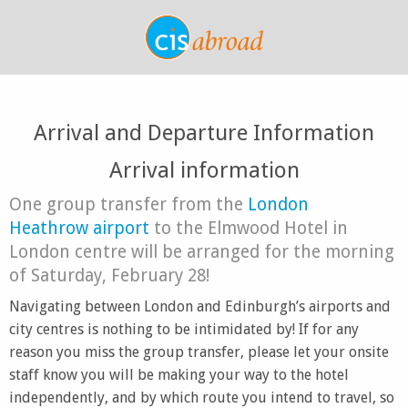
Arrival and Departure Information
Arrival information
One group transfer from the
London
Heathrow airport
to the Elmwood Hotel in
London centre will be arranged for the morning
of Saturday, February 28!
Navigating between London and Edinburgh’s airports and
city centres is nothing to be intimidated by! If for any
reason you miss the group transfer, please let your onsite
staff know you will be making your way to the hotel
independently, and by which route you intend to travel, so