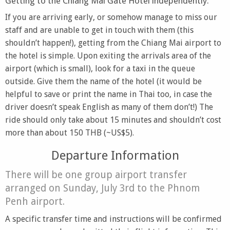
Getting to the Chiang Mai Gate Hotel independently:
If you are arriving early, or somehow manage to miss our
staff and are unable to get in touch with them (this
shouldn’t happen!), getting from the Chiang Mai airport to
the hotel is simple. Upon exiting the arrivals area of the
airport (which is small), look for a taxi in the queue
outside. Give them the name of the hotel (it would be
helpful to save or print the name in Thai too, in case the
driver doesn’t speak English as many of them don’t!) The
ride should only take about 15 minutes and shouldn’t cost
more than about 150 THB (~US$5).
Departure Information
There will be one group airport transfer
arranged on Sunday, July 3rd to the Phnom
Penh airport.
A specific transfer time and instructions will be confirmed