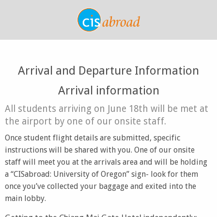
Arrival and Departure Information
Arrival information
All students arriving on June 18th will be met at
the airport by one of our onsite staff.
Once student flight details are submitted, specific
instructions will be shared with you. One of our onsite
staff will meet you at the arrivals area and will be holding
a “CISabroad: University of Oregon” sign- look for them
once you’ve collected your baggage and exited into the
main lobby.