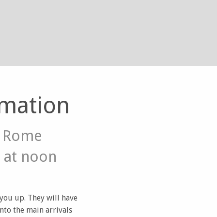
rmation
m Rome
 at noon
 you up. They will have
nto the main arrivals