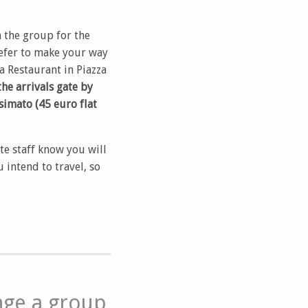
n the group for the
refer to make your way
a Restaurant in Piazza
the arrivals gate by
simato (45 euro flat
ite staff know you will
intend to travel, so
nge a group