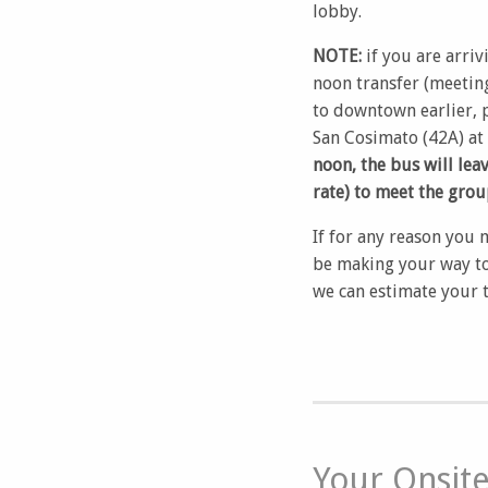
lobby.
NOTE:
if you are arriv
noon transfer (meeting
to downtown earlier, p
San Cosimato (42A) at
noon, the bus will lea
rate) to meet the grou
If for any reason you 
be making your way to
we can estimate your t
Your Onsit