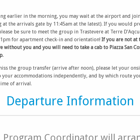
ing earlier in the morning, you may wait at the airport and joi
 at the arrivals gate by 11:45am at the latest). If you would p
lease be sure to meet the group in Trastevere at Terre D’Aqcu
 1pm for apartment check-in and orientation!
If you are not at 
ve without you and you will need to take a cab to Piazza San Co
p.
miss the group transfer (arrive after noon), please let your ons
 your accommodations independently, and by which route you 
ime of arrival.
Departure Information
e Program Coordinator will arra