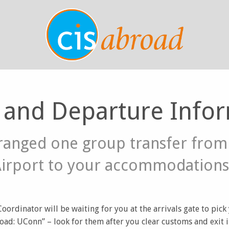
l and Departure Info
ranged one group transfer fro
Airport to your accommodations
ordinator will be waiting for you at the arrivals gate to pick
oad: UConn” – look for them after you clear customs and exit i