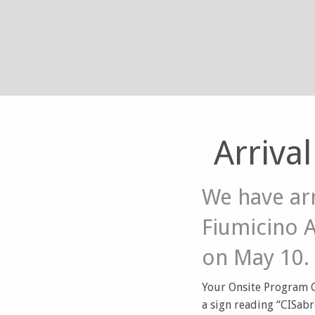
Arriva
We have ar
Fiumicino 
on May 10.
Your Onsite Program Co
a sign reading “CISabr