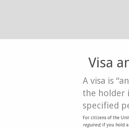
Visa a
A visa is “
the holder i
specified p
For citizens of the Uni
reguired;
if you hold 