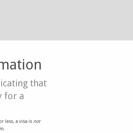
rmation
icating that
y for a
 less, a visa is
not
am.