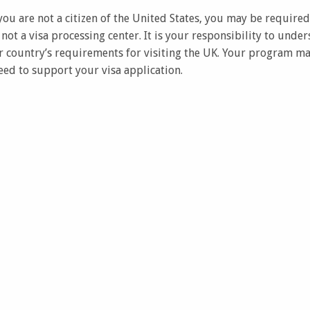
f you are not a citizen of the United States, you may be required
s not a visa processing center. It is your responsibility to und
 country’s requirements for visiting the UK. Your program m
d to support your visa application.