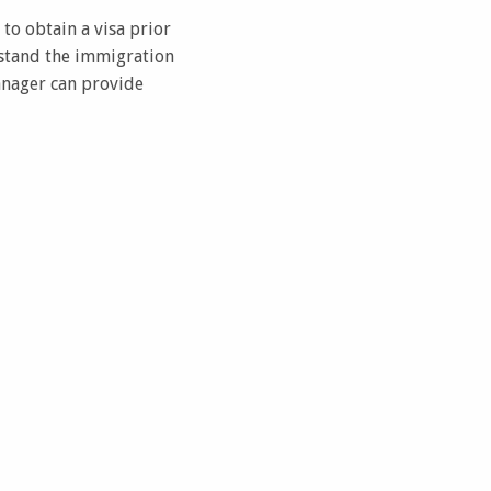
 to obtain a visa prior
erstand the immigration
anager can provide