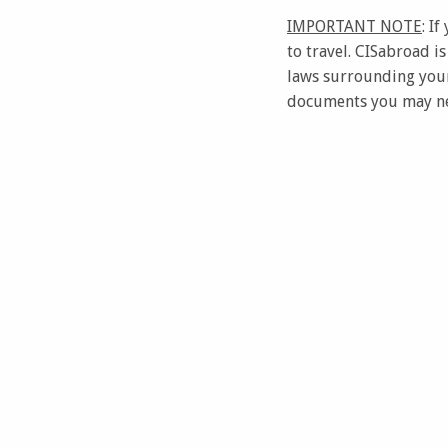
IMPORTANT NOTE
: I
to travel. CISabroad i
laws surrounding your
documents you may nee