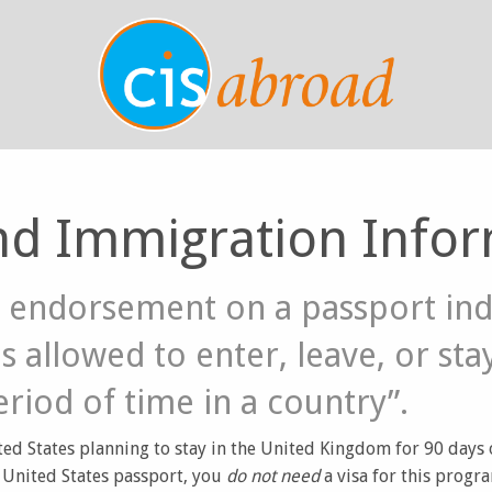
nd Immigration Info
an endorsement on a passport ind
s allowed to enter, leave, or sta
eriod of time in a country”.
ted States planning to stay in the United Kingdom for 90 days or
a United States passport, you
do not need
a visa for this progr