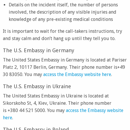
Details on the incident itself, the number of persons
involved, the description of any visible injuries and
knowledge of any pre-existing medical conditions
It is important to wait for the call-takers instructions, try
and stay calm and don’t hang up until they tell you to.
The U.S. Embassy in Germany
The United States Embassy in Germany is located at Pariser
Platz 2, 10117 Berlin, Germany. Their phone number is+49
30 83050. You may
access the Embassy website here
.
The U.S. Embassy in Ukraine
The United States Embassy in Ukraine is located at
Sikorskoho St, 4, Kiev, Ukraine. Their phone number
is +380 44 521 5000. You may
access the Embassy website
here
.
The U.S. Embassy in Poland