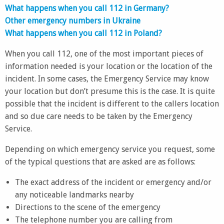
What happens when you call 112 in Germany?
Other emergency numbers in Ukraine
What happens when you call 112 in Poland?
When you call 112, one of the most important pieces of
information needed is your location or the location of the
incident. In some cases, the Emergency Service may know
your location but don’t presume this is the case. It is quite
possible that the incident is different to the callers location
and so due care needs to be taken by the Emergency
Service.
Depending on which emergency service you request, some
of the typical questions that are asked are as follows:
The exact address of the incident or emergency and/or
any noticeable landmarks nearby
Directions to the scene of the emergency
The telephone number you are calling from