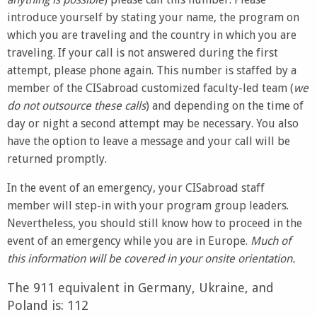
introduce yourself by stating your name, the program on
which you are traveling and the country in which you are
traveling. If your call is not answered during the first
attempt, please phone again. This number is staffed by a
member of the CISabroad customized faculty-led team (
we
do not outsource these calls
) and depending on the time of
day or night a second attempt may be necessary. You also
have the option to leave a message and your call will be
returned promptly.
In the event of an emergency, your CISabroad staff
member will step-in with your program group leaders.
Nevertheless, you should still know how to proceed in the
event of an emergency while you are in Europe.
Much of
this information will be covered in your onsite orientation.
The 911 equivalent in Germany, Ukraine, and
Poland is: 112