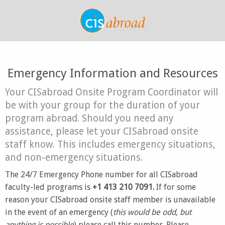
Emergency Information and Resources
Your CISabroad Onsite Program Coordinator will
be with your group for the duration of your
program abroad. Should you need any
assistance, please let your CISabroad onsite
staff know. This includes emergency situations,
and non-emergency situations.
The 24/7 Emergency Phone number for all CISabroad
faculty-led programs is
+1 413 210 7091.
If for some
reason your CISabroad onsite staff member is unavailable
in the event of an emergency (
this would be odd, but
anything is possible
) please call this number. Please